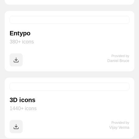
Entypo
380+ icons
Provided by
Daniel Bruce
3D icons
1440+ icons
Provided by
Vijay Verma