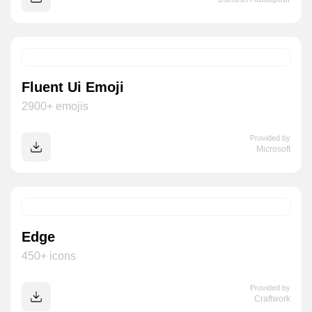
Fluent Ui Emoji
2900+ emojis
Provided by
Microsoft
Edge
450+ icons
Provided by
Craftwork