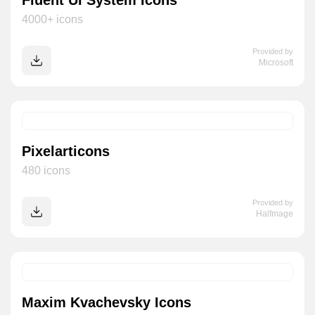
Fluent UI System Icons
4000+ icons
Provided by
Microsoft
Pixelarticons
480 icons
Provided by
Halfmage
Maxim Kvachevsky Icons