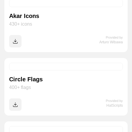
Akar Icons
430+ icons
Provided by
Arturo Wibawa
Circle Flags
400+ flags
Provided by
HatScripts