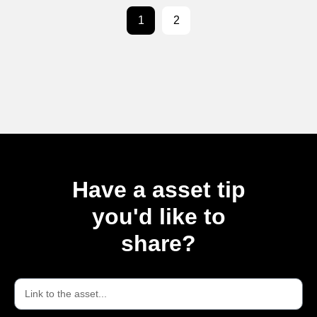
1
2
Have a asset tip
you'd like to
share?