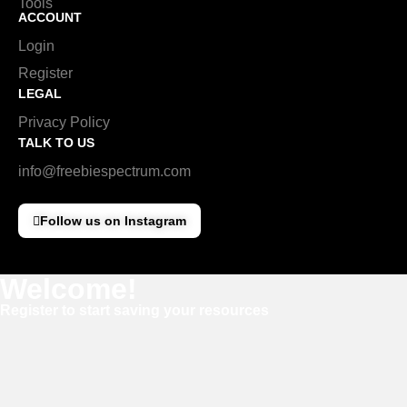
Tools
ACCOUNT
Login
Register
LEGAL
Privacy Policy
TALK TO US
info@freebiespectrum.com
Follow us on Instagram
Welcome!
Register to start saving your resources
Username