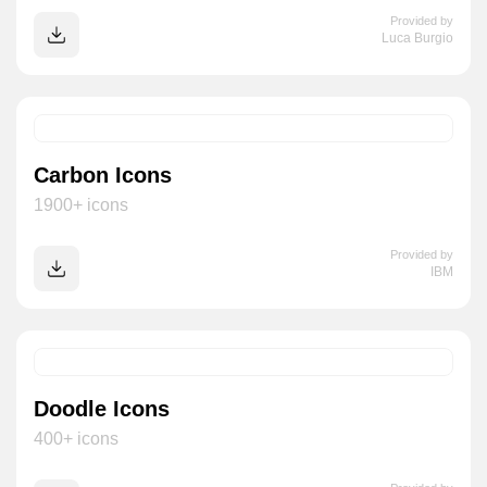
Provided by
Luca Burgio
Carbon Icons
1900+ icons
Provided by
IBM
Doodle Icons
400+ icons