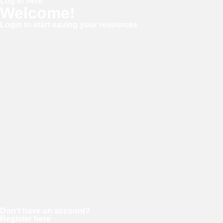
Log in here
Welcome!
Login to start saving your resources
Username or E-mail
Password
Keep me signed in
Forgot your password?
Don't have an account?
Register here