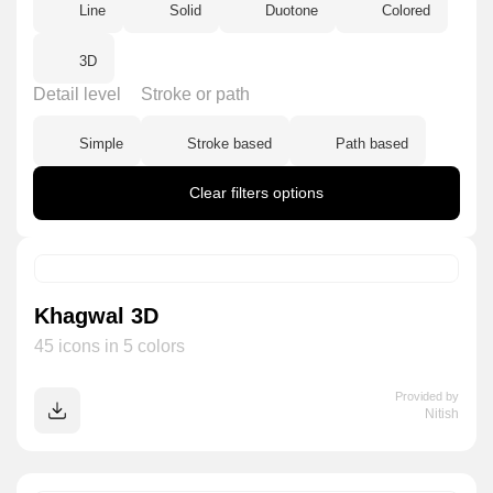
Line
Solid
Duotone
Colored
3D
Detail level
Stroke or path
Simple
Stroke based
Path based
Clear filters options
Khagwal 3D
45 icons in 5 colors
Provided by
Nitish