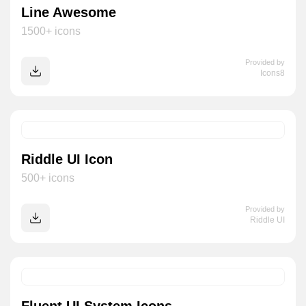
Line Awesome
1500+ icons
Provided by
Icons8
Riddle UI Icon
500+ icons
Provided by
Riddle UI