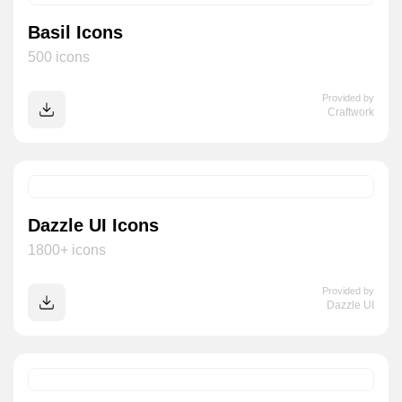
Basil Icons
500 icons
Provided by
Craftwork
Dazzle UI Icons
1800+ icons
Provided by
Dazzle UI