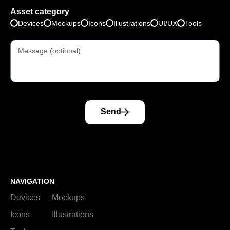
Asset category
Devices
Mockups
Icons
Illustrations
UI/UX
Tools
Send
NAVIGATION
Devices
Mockups
Icons
Illustrations