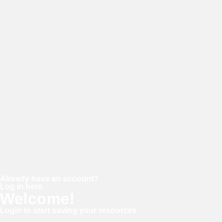
E-mail
Password
Confirm password
Already have an account?
Log in here
Welcome!
Login to start saving your resources