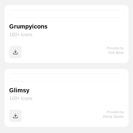
Grumpyicons
160+ icons
Provided by
Petr Bilek
Glimsy
100+ icons
Provided by
Orenji Studio