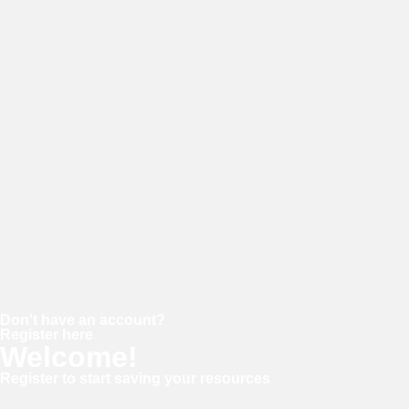
Username or E-mail
Password
Keep me signed in
Forgot your password?
Don't have an account?
Register here
Welcome!
Register to start saving your resources