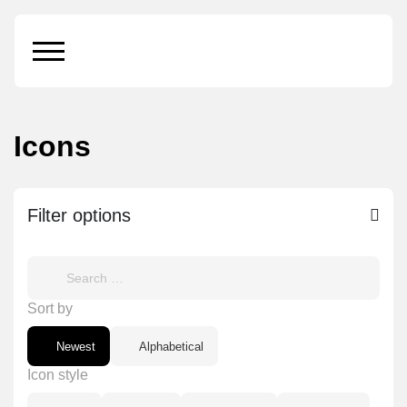
Icons
Filter options
Sort by
Newest
Alphabetical
Icon style