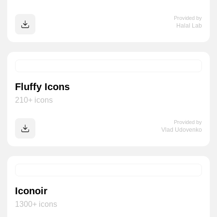
Provided by
Halal Lab
Fluffy Icons
210+ icons
Provided by
Vlad Udovenko
Iconoir
1300+ icons