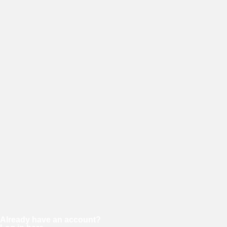
Username
E-mail
Password
Confirm password
Already have an account?