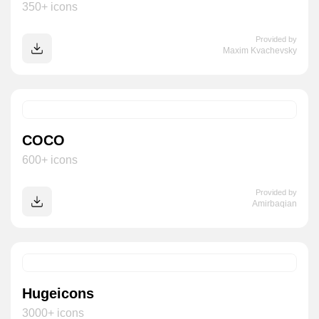
350+ icons
Provided by
Maxim Kvachevsky
COCO
600+ icons
Provided by
Amirbaqian
Hugeicons
3000+ icons