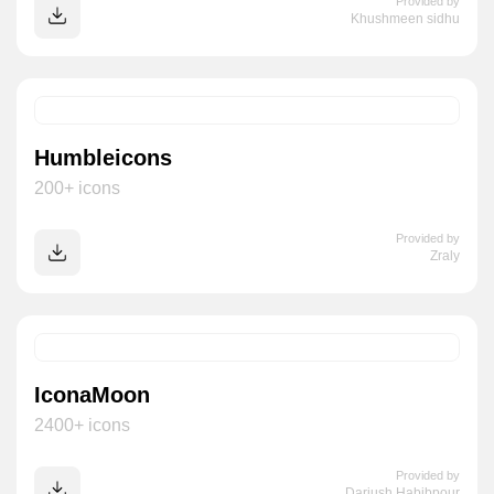
Provided by
Khushmeen sidhu
Humbleicons
200+ icons
Provided by
Zraly
IconaMoon
2400+ icons
Provided by
Dariush Habibpour