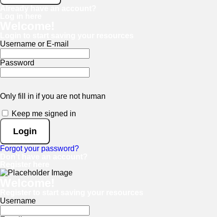
Already have an account?
Log in here
Welcome!
Login to start saving your resources
Username or E-mail
Password
Only fill in if you are not human
Keep me signed in
Forgot your password?
Don't have an account?
Register here
Welcome!
Register to start saving your resources
Username