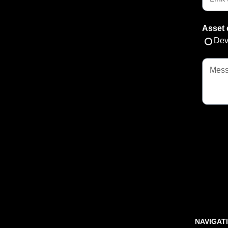
Asset 
Dev
NAVIGAT