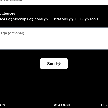
category
ices
Mockups
Icons
Illustrations
UI/UX
Tools
Send
ION
ACCOUNT
LE