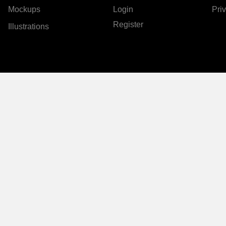
Mockups
Login
Pri
Register
Illustrations