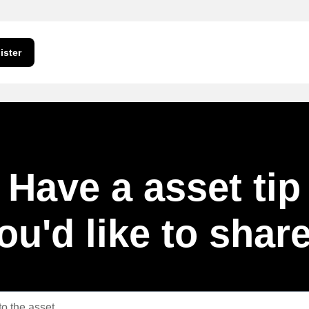
ister
Have a asset tip
ou'd like to shar