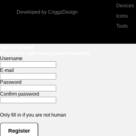
Devices
Developed by
CriggzDesign
Icons
Tools
Welcome!
Register to start saving your resources
Username
E-mail
Password
Confirm password
Only fill in if you are not human