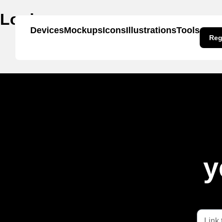
Login page
Devices
Mockups
Icons
Illustrations
Tools
Reg
y