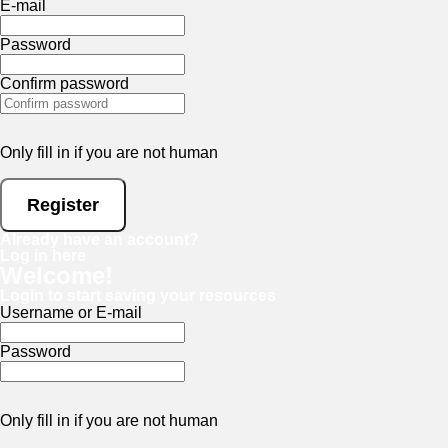
E-mail
Password
Confirm password
Only fill in if you are not human
Already have an account?
Log in here
Welcome!
Login to start saving your resources
Username or E-mail
Password
Only fill in if you are not human