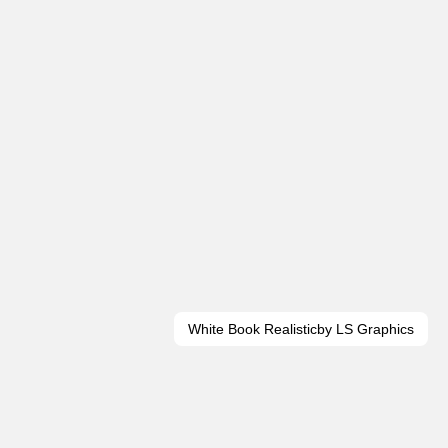
White Book Realistic
by LS Graphics