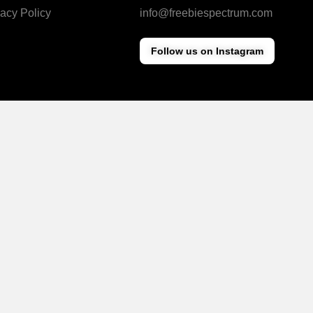
vacy Policy
info@freebiespectrum.com
Follow us on Instagram