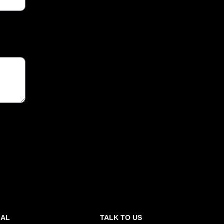
GAL
TALK TO US