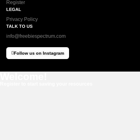
Register
LEGAL
Privacy Policy
TALK TO US
info@freebiespectrum.com
Follow us on Instagram
Welcome!
Register to start saving your resources
Username
E-mail