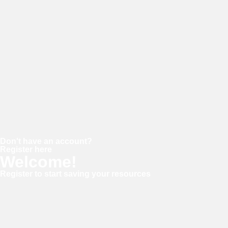
Password
Keep me signed in
Forgot your password?
Don't have an account?
Register here
Welcome!
Register to start saving your resources
Username