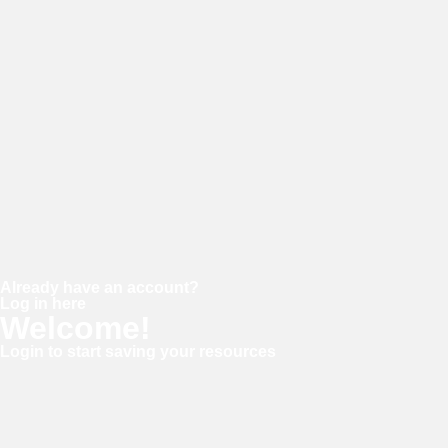
Password
Confirm password
Already have an account?
Log in here
Welcome!
Login to start saving your resources
Username or E-mail