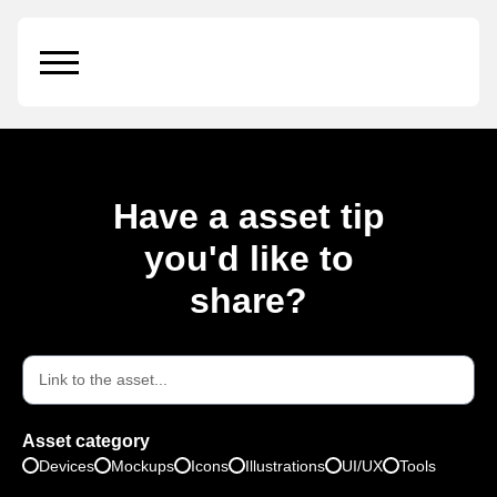
Type:
Icons
Have a asset tip
you'd like to
share?
Asset category
Devices
Mockups
Icons
Illustrations
UI/UX
Tools