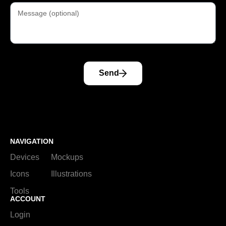
Send
NAVIGATION
Devices
Mockups
Icons
Illustrations
Tools
ACCOUNT
Login