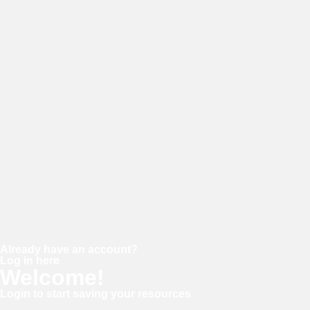
E-mail
Password
Confirm password
Already have an account?
Log in here
Welcome!
Login to start saving your resources