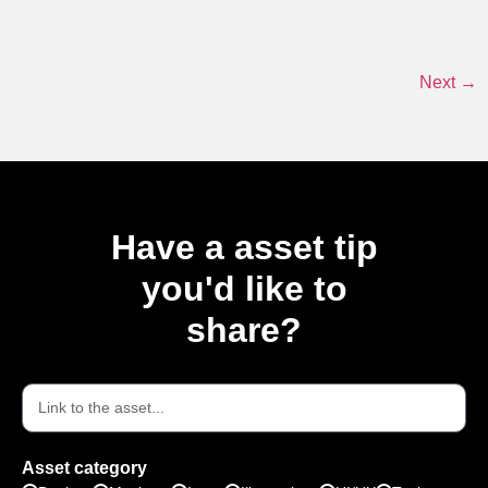
Next
→
Have a asset tip
you'd like to
share?
Asset category