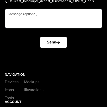
Devices
Mockups
Icons
Illustrations
UI/UX
Tools
Send
NAVIGATION
Devices
Mockups
Icons
Illustrations
Tools
ACCOUNT