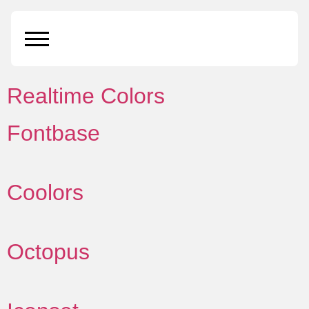
Resource category:
tools
Realtime Colors
Fontbase
Coolors
Octopus