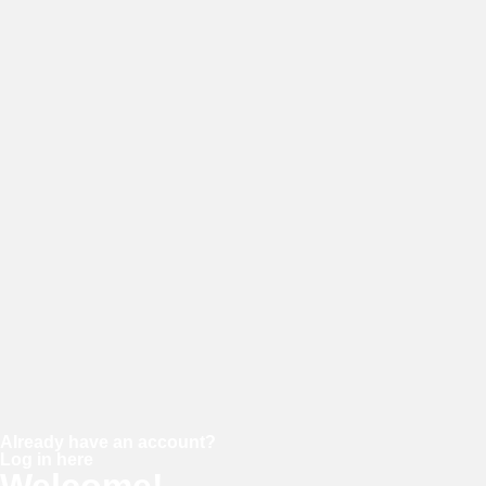
E-mail
Password
Confirm password
Already have an account?
Log in here