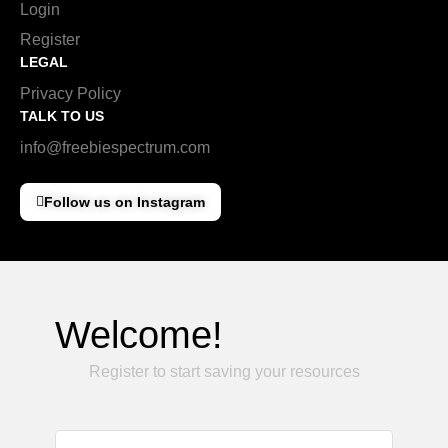
Login
Register
LEGAL
Privacy Policy
TALK TO US
info@freebiespectrum.com
Follow us on Instagram
Welcome!
Register to start saving your resources