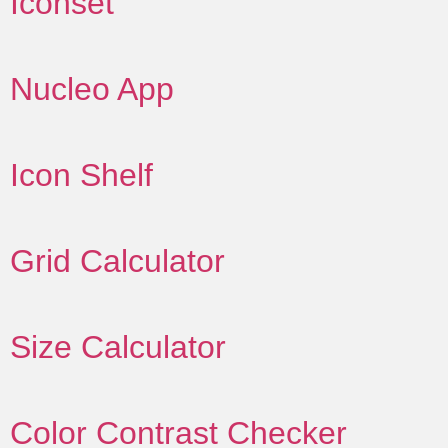
Iconset
Nucleo App
Icon Shelf
Grid Calculator
Size Calculator
Color Contrast Checker