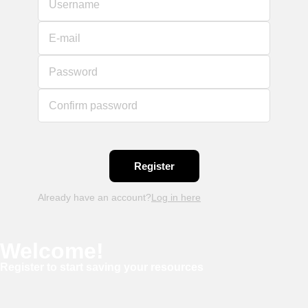
Username
E-mail
Password
Confirm password
Already have an account?
Log in here
Welcome!
Register to start saving your resources
Username