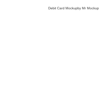
Debit Card Mockup
by Mr Mockup