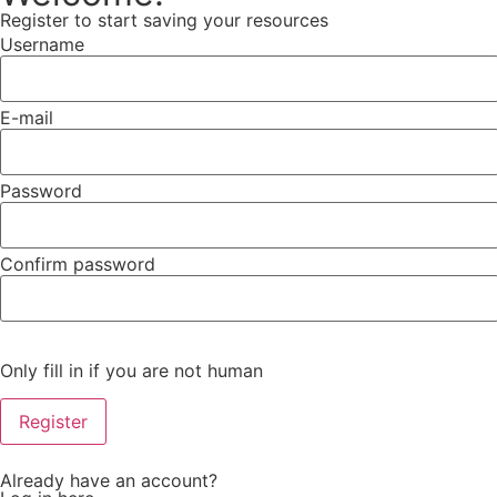
Register to start saving your resources
Username
E-mail
Password
Confirm password
Only fill in if you are not human
Already have an account?