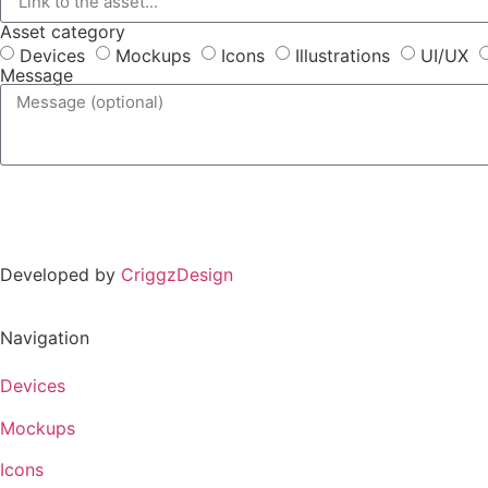
Asset category
Devices
Mockups
Icons
Illustrations
UI/UX
Message
Developed by
CriggzDesign
Navigation
Devices
Mockups
Icons