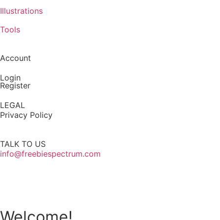
Illustrations
Tools
Account
Login
Register
LEGAL
Privacy Policy
TALK TO US
info@freebiespectrum.com
Follow us on Instagram
Welcome!