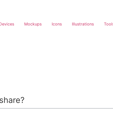
Devices
Mockups
Icons
Illustrations
Tool
 share?