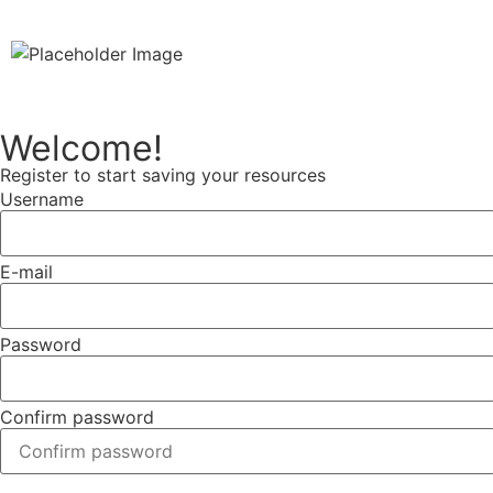
Welcome!
Register to start saving your resources
Username
E-mail
Password
Confirm password