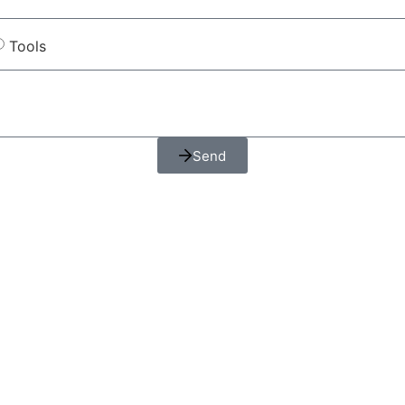
Tools
Send