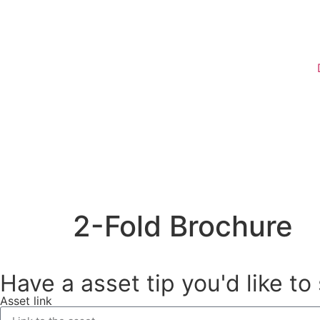
Register
2-Fold Brochure
Have a asset tip you'd like to
Asset link