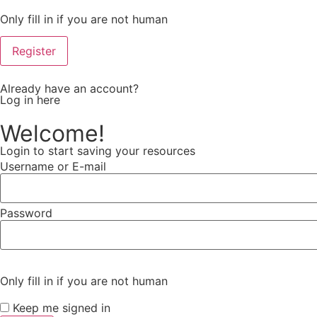
Only fill in if you are not human
Already have an account?
Log in here
Welcome!
Login to start saving your resources
Username or E-mail
Password
Only fill in if you are not human
Keep me signed in