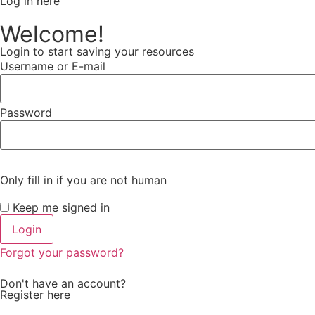
Log in here
Welcome!
Login to start saving your resources
Username or E-mail
Password
Only fill in if you are not human
Keep me signed in
Forgot your password?
Don't have an account?
Register here