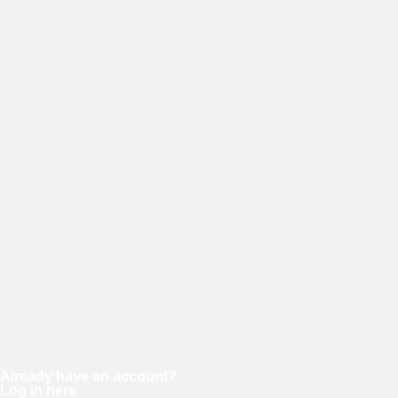
E-mail
Password
Confirm password
Already have an account?
Log in here