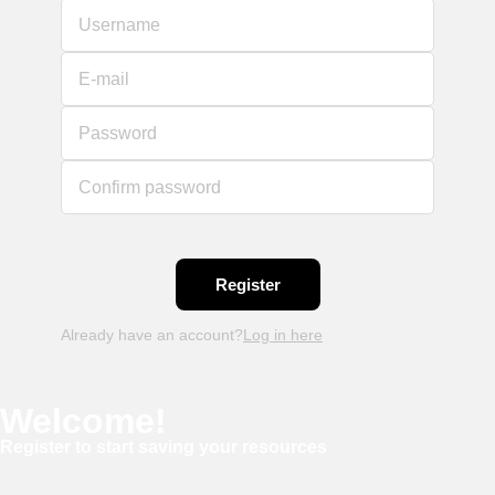
Username
E-mail
Password
Confirm password
Already have an account?
Log in here
Welcome!
Register to start saving your resources
Username