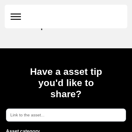
Amber soap bottle
mockup
Have a asset tip
you'd like to
share?
Asset category