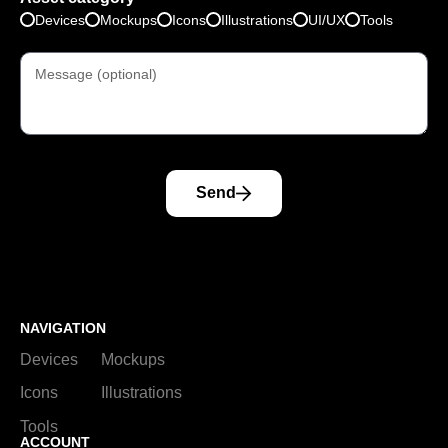
Devices
Mockups
Icons
Illustrations
UI/UX
Tools
Send
NAVIGATION
Devices
Mockups
Icons
Illustrations
Tools
ACCOUNT