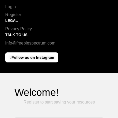
Login
Register
LEGAL
Privacy Policy
TALK TO US
info@freebiespectrum.com
Follow us on Instagram
Welcome!
Register to start saving your resources