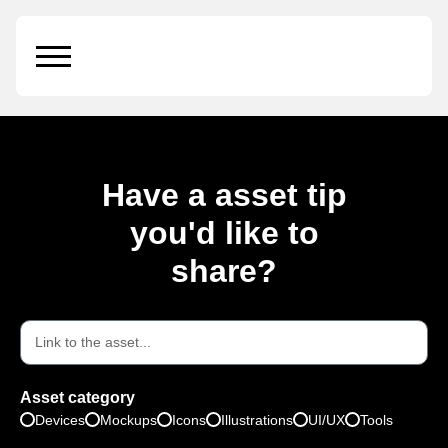
Beer Package
Have a asset tip
you'd like to
share?
Asset category
Devices
Mockups
Icons
Illustrations
UI/UX
Tools