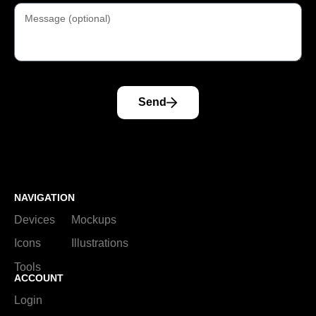
Send
NAVIGATION
Devices
Mockups
Icons
Illustrations
Tools
ACCOUNT
Login