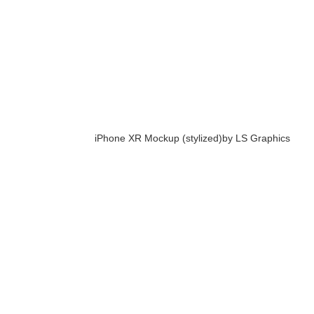
iPhone XR Mockup (stylized)
by LS Graphics