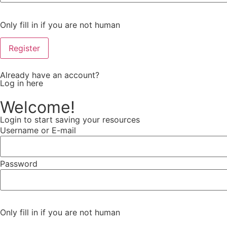
Only fill in if you are not human
Already have an account?
Log in here
Welcome!
Login to start saving your resources
Username or E-mail
Password
Only fill in if you are not human