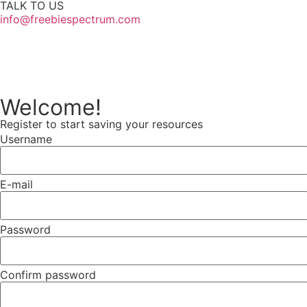
TALK TO US
info@freebiespectrum.com
Follow us on Instagram
Welcome!
Register to start saving your resources
Username
E-mail
Password
Confirm password