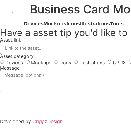
Business Card Mo
Devices
Mockups
Icons
Illustrations
Tools
Have a asset tip you'd like to
Asset link
Asset category
Devices
Mockups
Icons
Illustrations
UI/UX
Message
Developed by
CriggzDesign