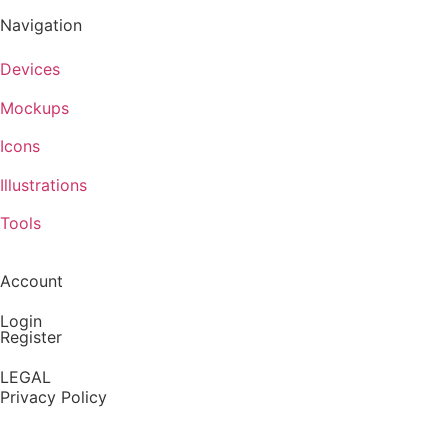
Navigation
Devices
Mockups
Icons
Illustrations
Tools
Account
Login
Register
LEGAL
Privacy Policy