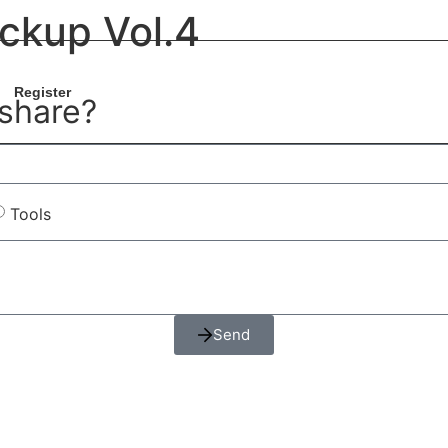
ckup Vol.4
Register
 share?
Tools
Send