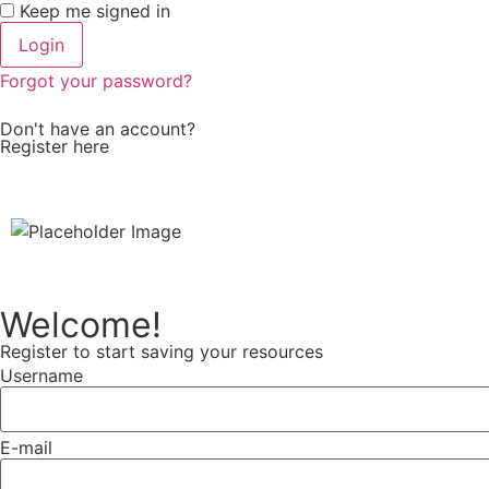
Keep me signed in
Forgot your password?
Don't have an account?
Register here
Welcome!
Register to start saving your resources
Username
E-mail