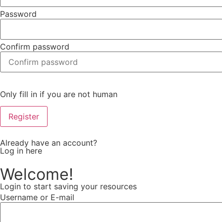
Password
Confirm password
Only fill in if you are not human
Already have an account?
Log in here
Welcome!
Login to start saving your resources
Username or E-mail