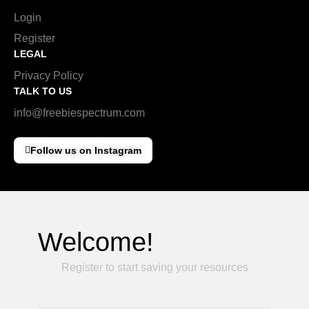
Login
Register
LEGAL
Privacy Policy
TALK TO US
info@freebiespectrum.com
Follow us on Instagram
Welcome!
Register to start saving your resources