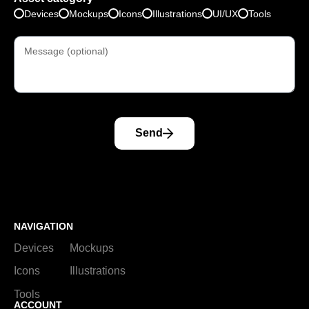
Devices
Mockups
Icons
Illustrations
UI/UX
Tools
Send
NAVIGATION
Devices
Mockups
Icons
Illustrations
Tools
ACCOUNT