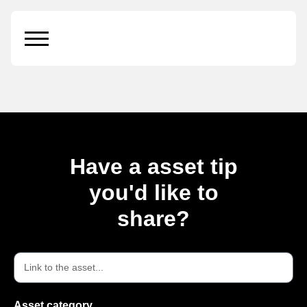
Business Card on
Plate
Have a asset tip
you'd like to
share?
Asset category