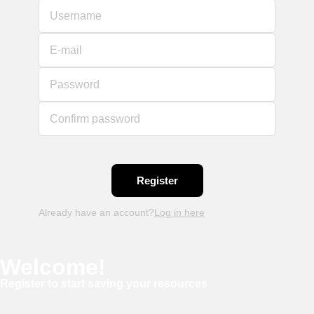
Username
E-mail
Password
Confirm password
Already have an account?
Log in here
Welcome!
Register to start saving your resources
Username