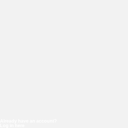
E-mail
Password
Confirm password
Already have an account?
Log in here