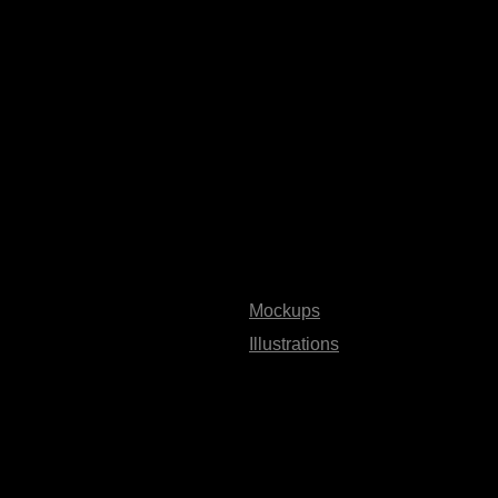
Mockups
Illustrations