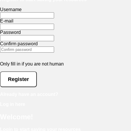
Username
E-mail
Password
Confirm password
Only fill in if you are not human
Already have an account?
Log in here
Welcome!
Login to start saving your resources