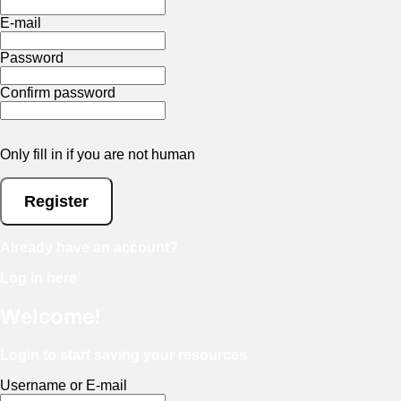
E-mail
Password
Confirm password
Only fill in if you are not human
Already have an account?
Log in here
Welcome!
Login to start saving your resources
Username or E-mail