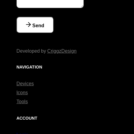
Send
Developed by
CriggzDesign
NAVIGATION
Devices
Icons
Tools
ACCOUNT