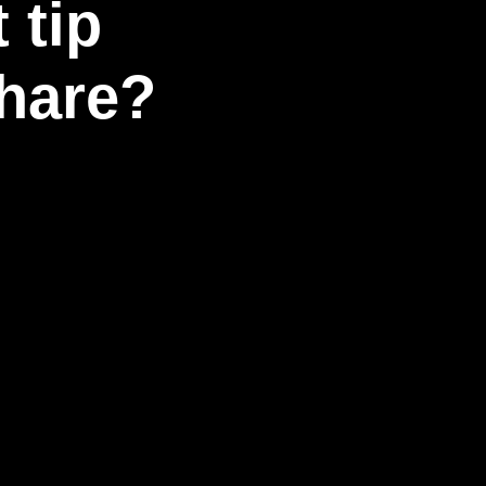
 tip
share?