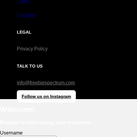
Login
Register
LEGAL
Privacy Policy
TALK TO US
info@freebiespectrum.com
Follow us on Instagram
Welcome!
Register to start saving your resources
Username