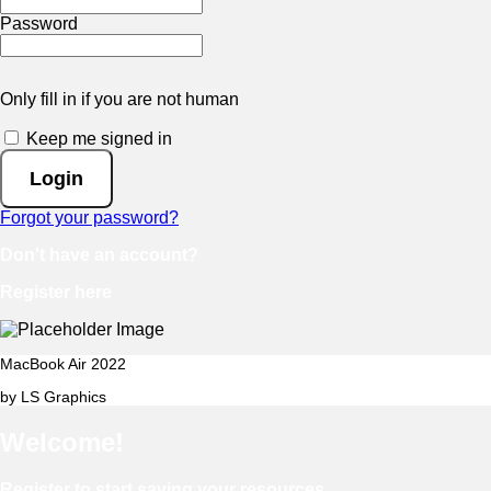
Password
Only fill in if you are not human
Keep me signed in
Forgot your password?
Don't have an account?
Register here
MacBook Air 2022
by LS Graphics
Welcome!
Register to start saving your resources