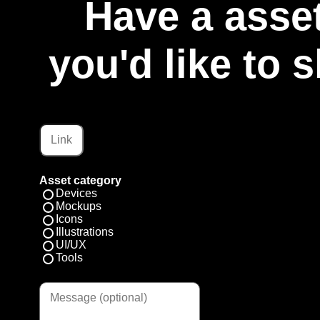
Have a asset
you'd like to 
Asset category
Devices
Mockups
Icons
Illustrations
UI/UX
Tools