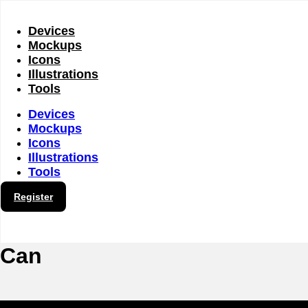
Skip
to
content
Devices
Mockups
Icons
Illustrations
Tools
Devices
Mockups
Icons
Illustrations
Tools
Register
Can