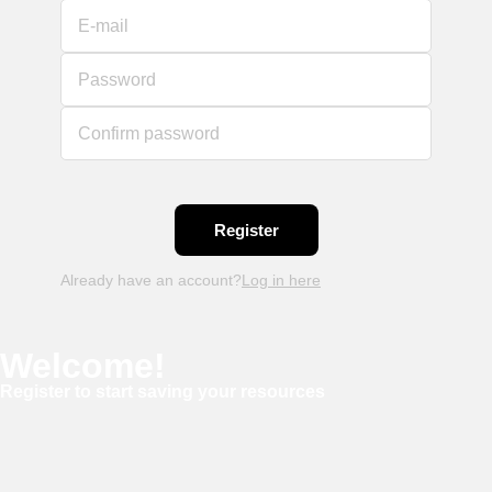
E-mail
Password
Confirm password
Already have an account?
Log in here
Welcome!
Register to start saving your resources
Username