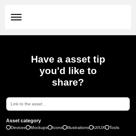
Candle
Have a asset tip
you'd like to
share?
Asset category
Devices
Mockups
Icons
Illustrations
UI/UX
Tools