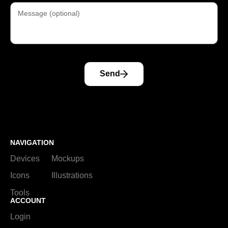
Send
NAVIGATION
Devices
Mockups
Icons
Illustrations
Tools
ACCOUNT
Login