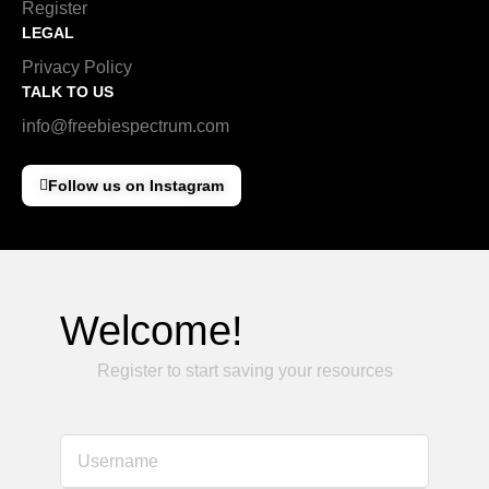
Register
LEGAL
Privacy Policy
TALK TO US
info@freebiespectrum.com
Follow us on Instagram
Welcome!
Register to start saving your resources
Username