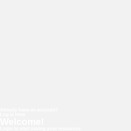
E-mail
Password
Confirm password
Already have an account?
Log in here
Welcome!
Login to start saving your resources