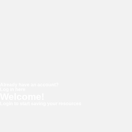
Password
Confirm password
Already have an account?
Log in here
Welcome!
Login to start saving your resources
Username or E-mail