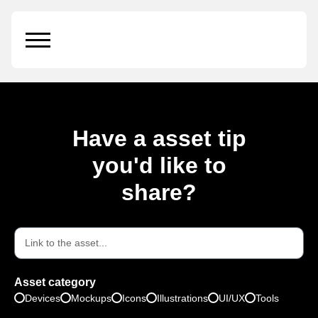
Citylight on a Bus Stop
Have a asset tip
you'd like to
share?
Asset category
Devices
Mockups
Icons
Illustrations
UI/UX
Tools