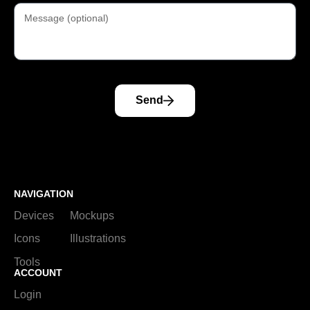
Send
NAVIGATION
Devices
Mockups
Icons
Illustrations
Tools
ACCOUNT
Login