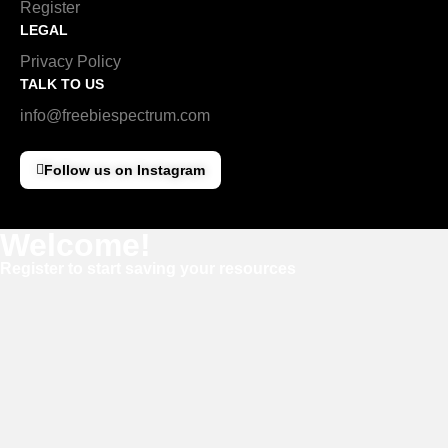
Register
LEGAL
Privacy Policy
TALK TO US
info@freebiespectrum.com
Follow us on Instagram
Welcome!
Register to start saving your resources
Username
E-mail