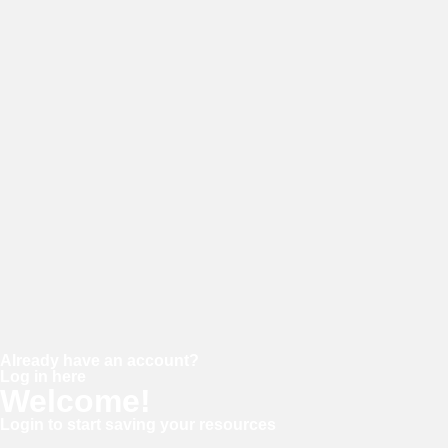
E-mail
Password
Confirm password
Already have an account?
Log in here
Welcome!
Login to start saving your resources