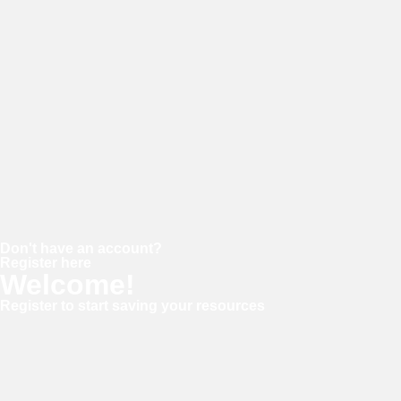
Password
Keep me signed in
Forgot your password?
Don't have an account?
Register here
Welcome!
Register to start saving your resources
Username