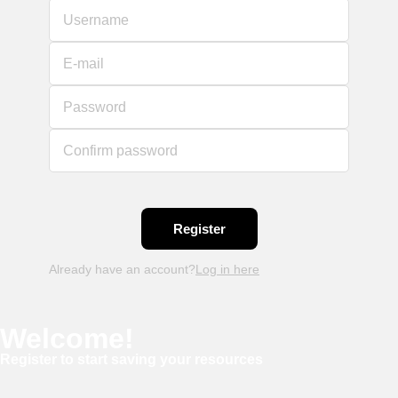
Username
E-mail
Password
Confirm password
Already have an account?
Log in here
Welcome!
Register to start saving your resources
Username