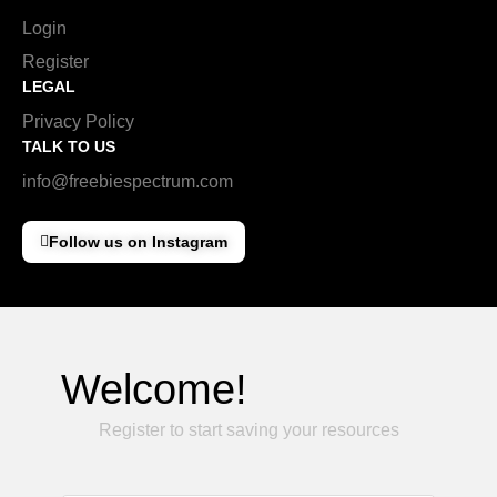
Login
Register
LEGAL
Privacy Policy
TALK TO US
info@freebiespectrum.com
Follow us on Instagram
Welcome!
Register to start saving your resources