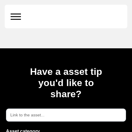
Cosmetics Tube on
Box
Have a asset tip
you'd like to
share?
Asset category