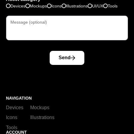
Devices
Mockups
Icons
Illustrations
UI/UX
Tools
Send
NAVIGATION
Devices
Mockups
Icons
Illustrations
Tools
ACCOUNT