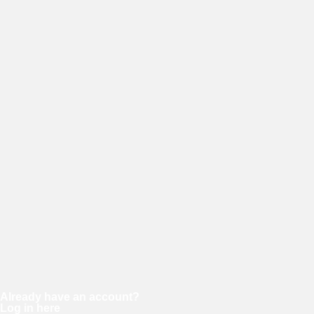
E-mail
Password
Confirm password
Already have an account?
Log in here