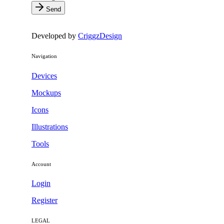
Send
Developed by
CriggzDesign
Navigation
Devices
Mockups
Icons
Illustrations
Tools
Account
Login
Register
LEGAL