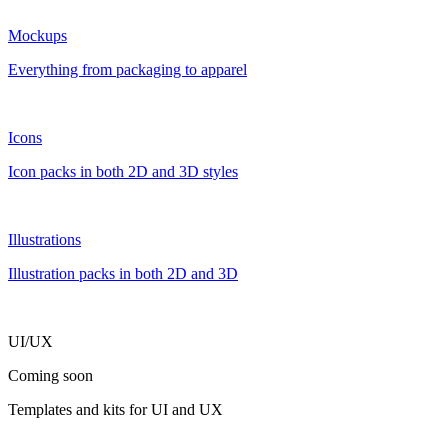
Mockups
Everything from packaging to apparel
Icons
Icon packs in both 2D and 3D styles
Illustrations
Illustration packs in both 2D and 3D
UI/UX
Coming soon
Templates and kits for UI and UX