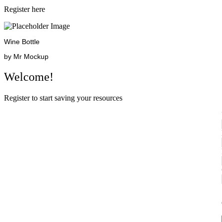
Register here
Wine Bottle
by Mr Mockup
Welcome!
Register to start saving your resources