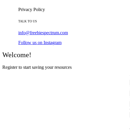
Privacy Policy
TALK TO US
info@freebiespectrum.com
Follow us on Instagram
Welcome!
Register to start saving your resources