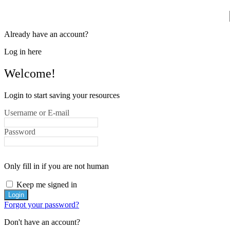
Already have an account?
Log in here
Welcome!
Login to start saving your resources
Username or E-mail
Password
Only fill in if you are not human
Keep me signed in
Forgot your password?
Don't have an account?