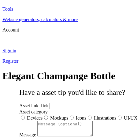
Tools
Website generators, calculators & more
Account
Sign in
Register
Elegant Champange Bottle
Have a asset tip you'd like to share?
Asset link
Asset category
Devices
Mockups
Icons
Illustrations
UI/U
Message