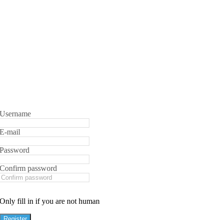
Username
E-mail
Password
Confirm password
Only fill in if you are not human