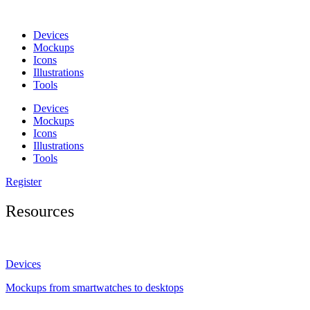
Skip
to
Devices
content
Mockups
Icons
Illustrations
Tools
Devices
Mockups
Icons
Illustrations
Tools
Register
Resources
Devices
Mockups from smartwatches to desktops