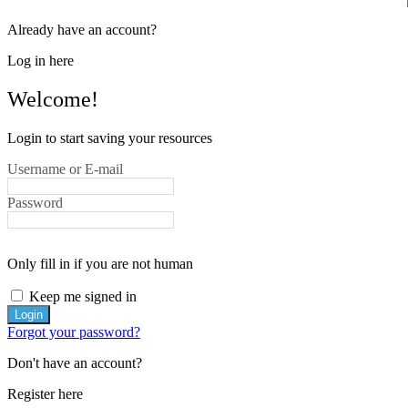
Already have an account?
Log in here
Welcome!
Login to start saving your resources
Username or E-mail
Password
Only fill in if you are not human
Keep me signed in
Forgot your password?
Don't have an account?
Register here