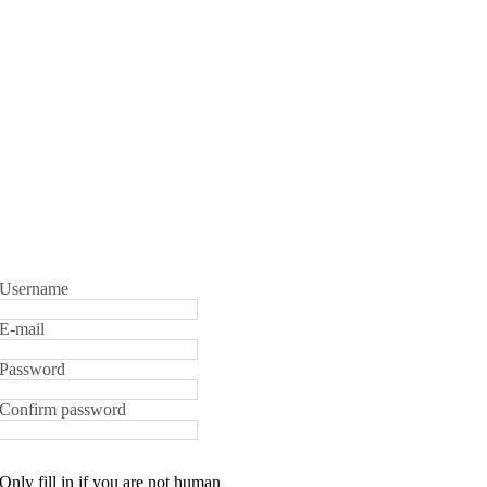
Username
E-mail
Password
Confirm password
Only fill in if you are not human