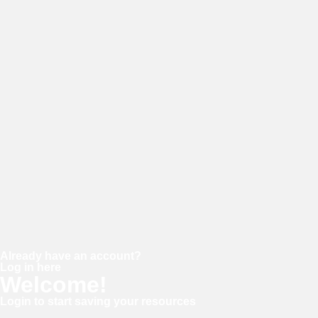
E-mail
Password
Confirm password
Already have an account?
Log in here
Welcome!
Login to start saving your resources