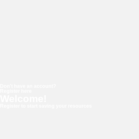
Password
Keep me signed in
Forgot your password?
Don't have an account?
Register here
Welcome!
Register to start saving your resources
Username