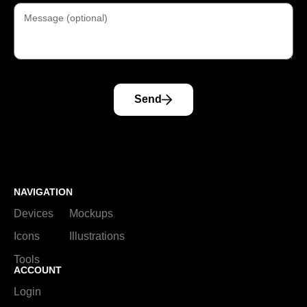
Send
NAVIGATION
Devices
Mockups
Icons
Illustrations
Tools
ACCOUNT
Login