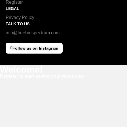
Register
LEGAL
Privacy Policy
TALK TO US
info@freebiespectrum.com
Follow us on Instagram
Welcome!
Register to start saving your resources
Username
E-mail