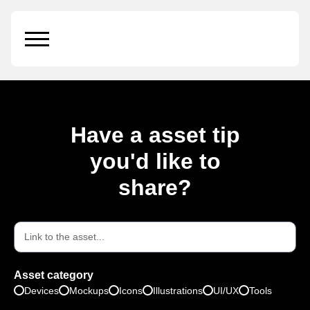
Essential Oil
Have a asset tip
you'd like to
share?
Asset category
Devices
Mockups
Icons
Illustrations
UI/UX
Tools