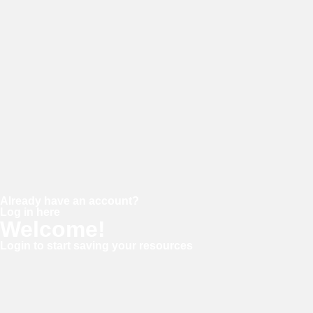
Password
Confirm password
Already have an account?
Log in here
Welcome!
Login to start saving your resources
Username or E-mail