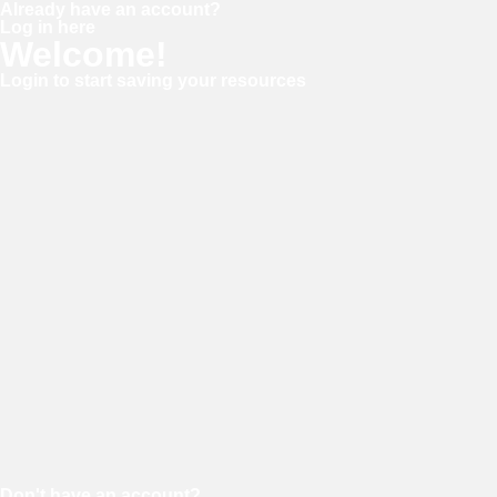
Already have an account?
Log in here
Welcome!
Login to start saving your resources
Username or E-mail
Password
Keep me signed in
Forgot your password?
Don't have an account?