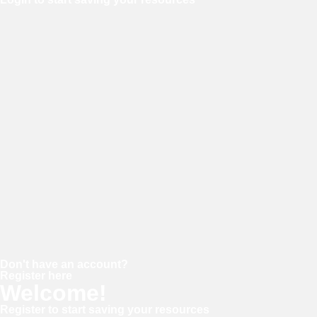
Username or E-mail
Password
Keep me signed in
Forgot your password?
Don't have an account?
Register here
Welcome!
Register to start saving your resources