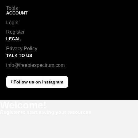
Tools
ACCOUNT
Login
Register
LEGAL
Privacy Policy
TALK TO US
info@freebiespectrum.com
Follow us on Instagram
Welcome!
Register to start saving your resources
Username