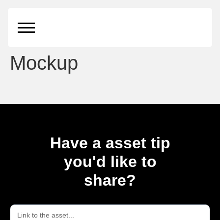
Floating iPhone 11 Pro
Max and iPad Pro
Mockup
Have a asset tip
you'd like to
share?