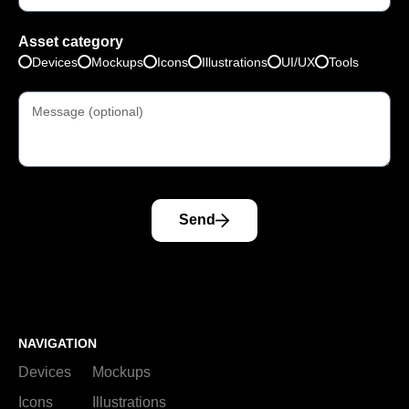
Asset category
Devices
Mockups
Icons
Illustrations
UI/UX
Tools
Send
NAVIGATION
Devices
Mockups
Icons
Illustrations