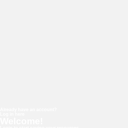
E-mail
Password
Confirm password
Already have an account?
Log in here
Welcome!
Login to start saving your resources