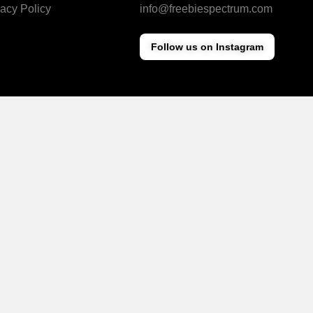
vacy Policy
info@freebiespectrum.com
Follow us on Instagram