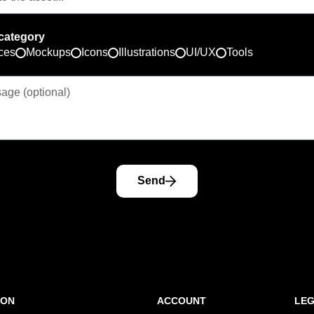
category
ces
Mockups
Icons
Illustrations
UI/UX
Tools
Send
ION
ACCOUNT
LE