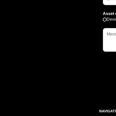
Asset 
Devi
NAVIGAT