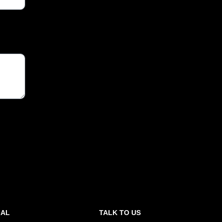
GAL
TALK TO US