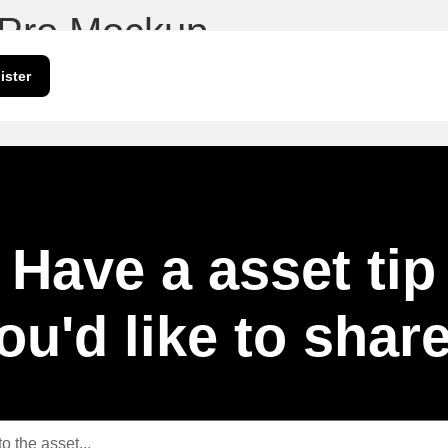
 Pro Mockup
ister
Have a asset tip
ou'd like to shar