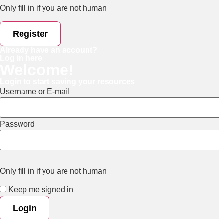
Only fill in if you are not human
Already have an account?
Log in here
Welcome!
Login to start saving your resources
Username or E-mail
Password
Only fill in if you are not human
Keep me signed in