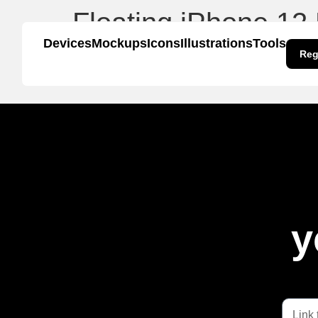
Floating iPhone 12
Devices
Mockups
Icons
Illustrations
Tools
Reg
y