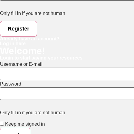
Only fill in if you are not human
Already have an account?
Log in here
Welcome!
Login to start saving your resources
Username or E-mail
Password
Only fill in if you are not human
Keep me signed in