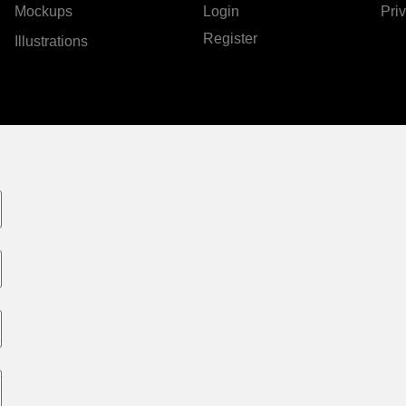
Mockups
Login
Pri
Register
Illustrations