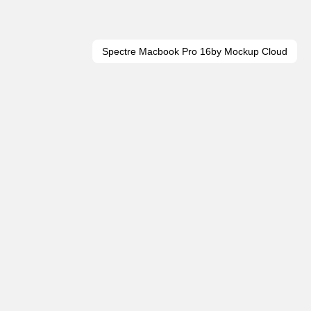
Spectre Macbook Pro 16
by Mockup Cloud