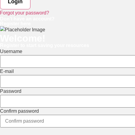
Forgot your password?
Don't have an account?
Register here
Welcome!
Register to start saving your resources
Username
E-mail
Password
Confirm password