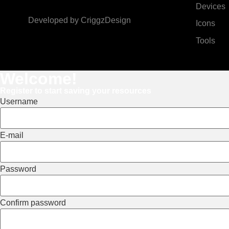
Devices
Developed by
CriggzDesign
Icons
Tools
Welcome!
Register to start saving your resources
Username
E-mail
Password
Confirm password