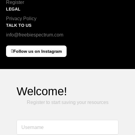
Register
LEGAL
Privacy Policy
TALK TO US
info@freebiespectrum.com
Follow us on Instagram
Welcome!
Register to start saving your resources
Username