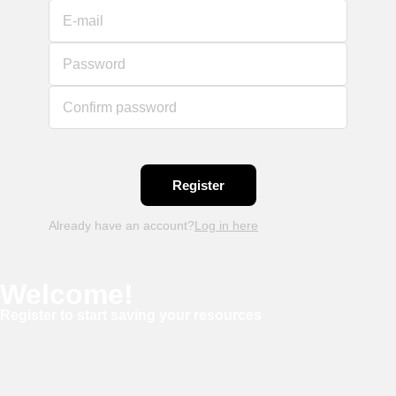
E-mail
Password
Confirm password
Already have an account?
Log in here
Welcome!
Register to start saving your resources
Username