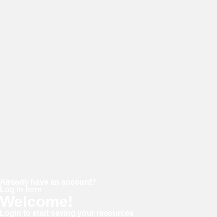
E-mail
Password
Confirm password
Already have an account?
Log in here
Welcome!
Login to start saving your resources