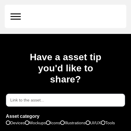
Front Trifold Brochure
Have a asset tip
you'd like to
share?
Asset category
Devices
Mockups
Icons
Illustrations
UI/UX
Tools