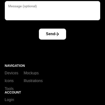
Send
NAVIGATION
Devices
Mockups
Icons
Illustrations
Tools
ACCOUNT
Login