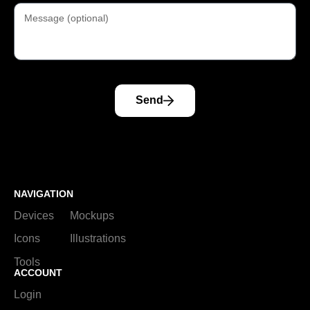
Send
NAVIGATION
Devices
Mockups
Icons
Illustrations
Tools
ACCOUNT
Login