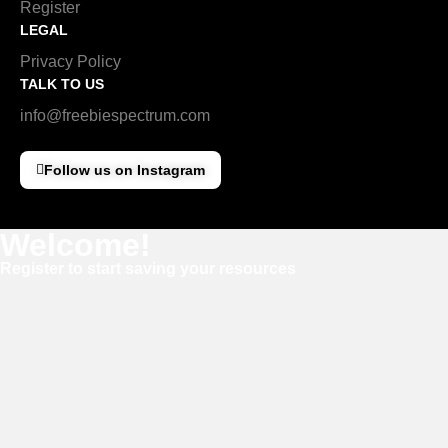
Register
LEGAL
Privacy Policy
TALK TO US
info@freebiespectrum.com
Follow us on Instagram
Welcome!
Register to start saving your resources
Username
E-mail