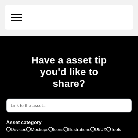
Grumpyicons
Have a asset tip
you'd like to
share?
Asset category
Devices
Mockups
Icons
Illustrations
UI/UX
Tools