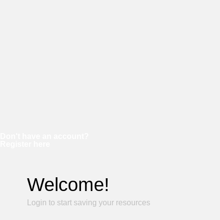
Password
Keep me signed in
Forgot your password?
Don't have an account?
Register here
Welcome!
Login to start saving your resources