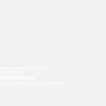
Password
Confirm password
Already have an account?
Log in here
Welcome!
Login to start saving your resources
Username or E-mail