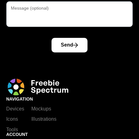
Send
NAVIGATION
Devices
Mockups
Icons
Illustrations
Tools
ACCOUNT