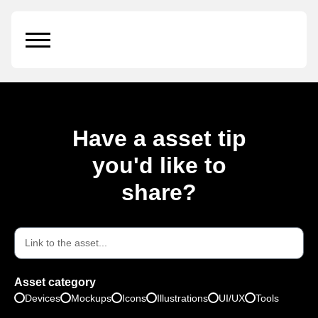
Hugeicons
Have a asset tip
you'd like to
share?
Asset category
Devices
Mockups
Icons
Illustrations
UI/UX
Tools