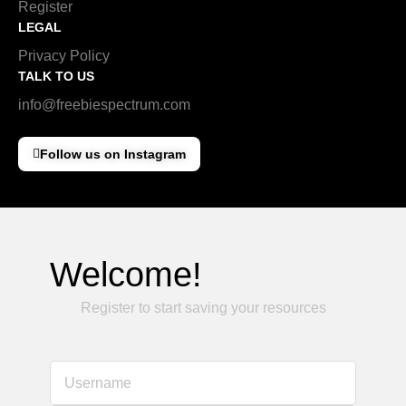
Register
LEGAL
Privacy Policy
TALK TO US
info@freebiespectrum.com
Follow us on Instagram
Welcome!
Register to start saving your resources
Username