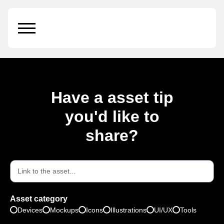
Iconoir
Have a asset tip
you'd like to
share?
Asset category
Devices
Mockups
Icons
Illustrations
UI/UX
Tools