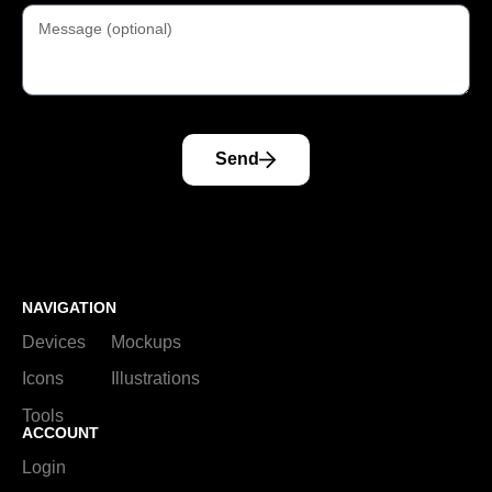
Send
NAVIGATION
Devices
Mockups
Icons
Illustrations
Tools
ACCOUNT
Login