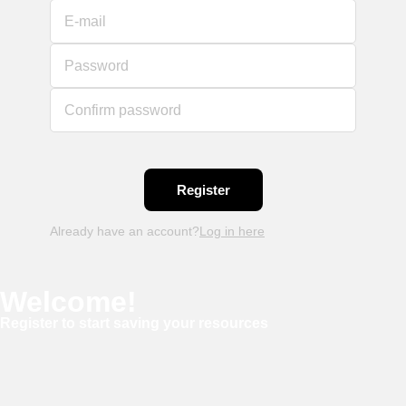
E-mail
Password
Confirm password
Already have an account?
Log in here
Welcome!
Register to start saving your resources
Username