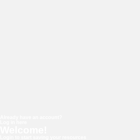
E-mail
Password
Confirm password
Already have an account?
Log in here
Welcome!
Login to start saving your resources