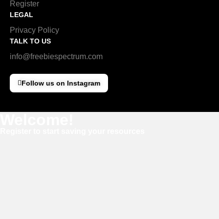
Register
LEGAL
Privacy Policy
TALK TO US
info@freebiespectrum.com
Follow us on Instagram
Welcome!
Register to start saving your resources
Username
E-mail