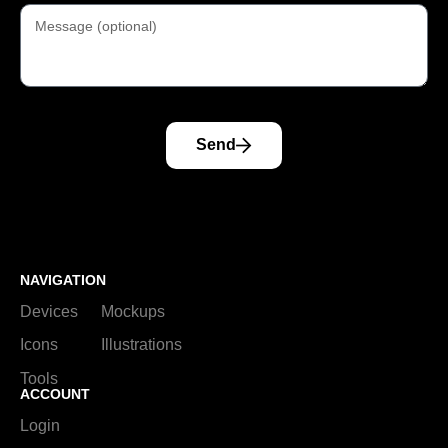
Send
NAVIGATION
Devices
Mockups
Icons
Illustrations
Tools
ACCOUNT
Login