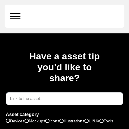
Illustrations vol.1
Have a asset tip
you'd like to
share?
Asset category
Devices
Mockups
Icons
Illustrations
UI/UX
Tools