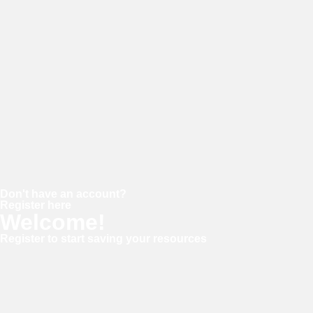
Password
Keep me signed in
Forgot your password?
Don't have an account?
Register here
Welcome!
Register to start saving your resources
Username