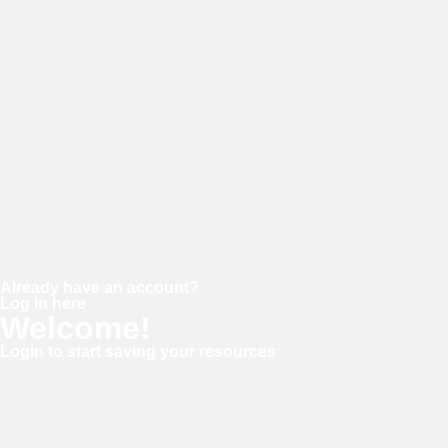
Password
Confirm password
Already have an account?
Log in here
Welcome!
Login to start saving your resources
Username or E-mail