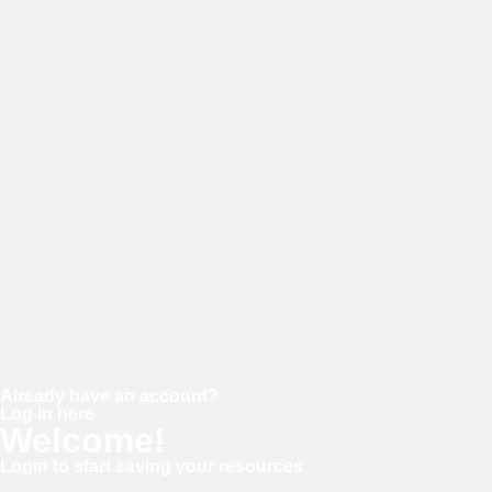
E-mail
Password
Confirm password
Already have an account?
Log in here
Welcome!
Login to start saving your resources