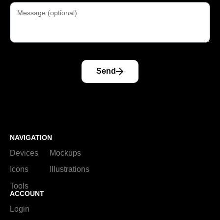
Send
NAVIGATION
Devices
Mockups
Icons
Illustrations
Tools
ACCOUNT
Login