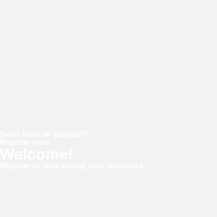
Password
Keep me signed in
Forgot your password?
Don't have an account?
Register here
Welcome!
Register to start saving your resources
Username