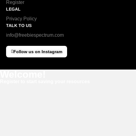
Register
LEGAL
Privacy Policy
TALK TO US
info@freebiespectrum.com
Follow us on Instagram
Welcome!
Register to start saving your resources
Username
E-mail