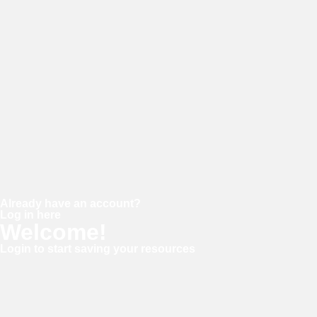
Password
Confirm password
Already have an account?
Log in here
Welcome!
Login to start saving your resources
Username or E-mail