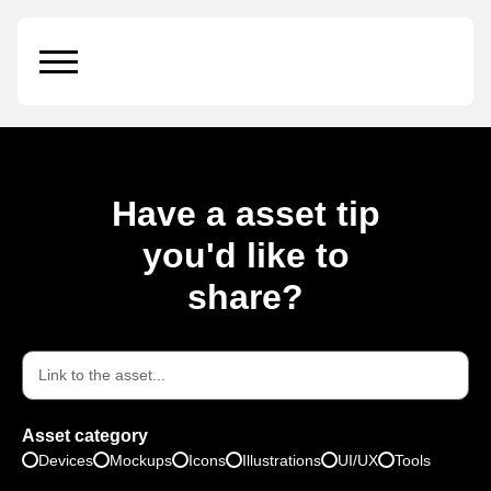
iPad Pro
Have a asset tip
you'd like to
share?
Asset category
Devices
Mockups
Icons
Illustrations
UI/UX
Tools