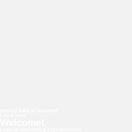
E-mail
Password
Confirm password
Already have an account?
Log in here
Welcome!
Login to start saving your resources