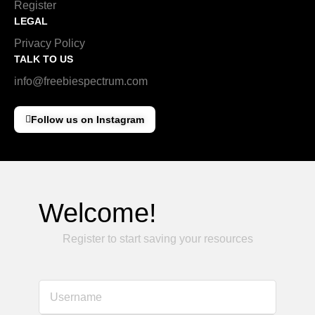
Register
LEGAL
Privacy Policy
TALK TO US
info@freebiespectrum.com
Follow us on Instagram
Welcome!
Register to start saving your resources
Username