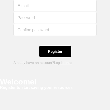
E-mail
Password
Confirm password
Already have an account?
Log in here
Welcome!
Register to start saving your resources
Username