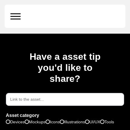
iPhone 12 Mockup
Have a asset tip
you'd like to
share?
Asset category
Devices
Mockups
Icons
Illustrations
UI/UX
Tools