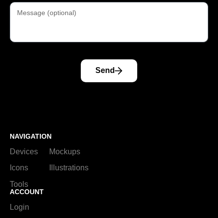
Send
NAVIGATION
Devices
Mockups
Icons
Illustrations
Tools
ACCOUNT
Login