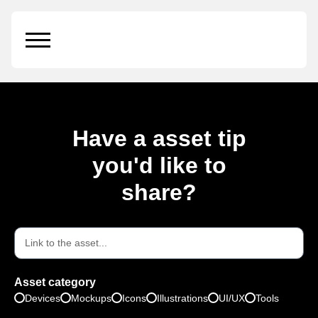
MacBook Pro
Have a asset tip
you'd like to
share?
Asset category
Devices
Mockups
Icons
Illustrations
UI/UX
Tools