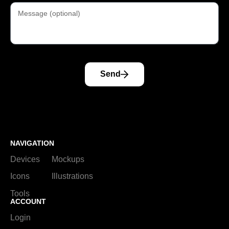
Send
NAVIGATION
Devices
Mockups
Icons
Illustrations
Tools
ACCOUNT
Login