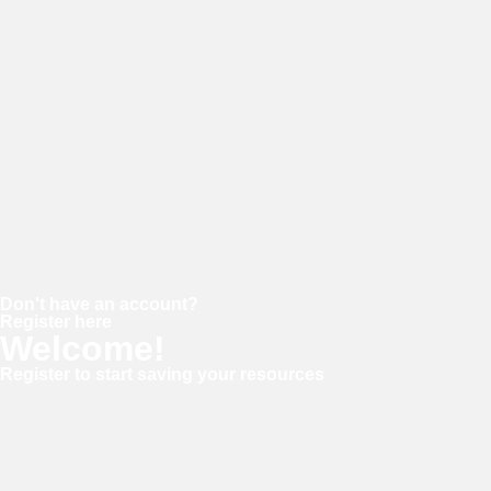
Password
Keep me signed in
Forgot your password?
Don't have an account?
Register here
Welcome!
Register to start saving your resources
Username