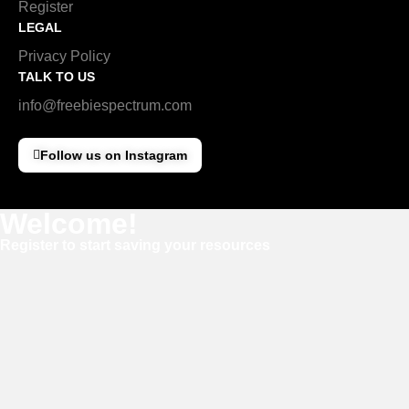
Register
LEGAL
Privacy Policy
TALK TO US
info@freebiespectrum.com
Follow us on Instagram
Welcome!
Register to start saving your resources
Username
E-mail