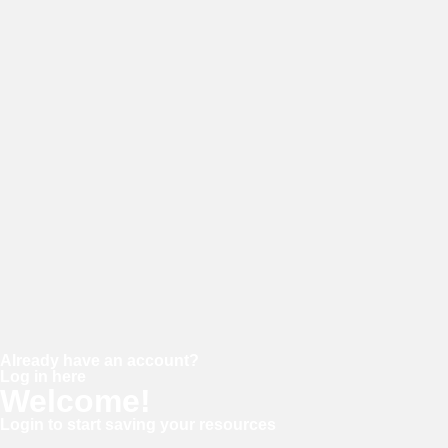
E-mail
Password
Confirm password
Already have an account?
Log in here
Welcome!
Login to start saving your resources