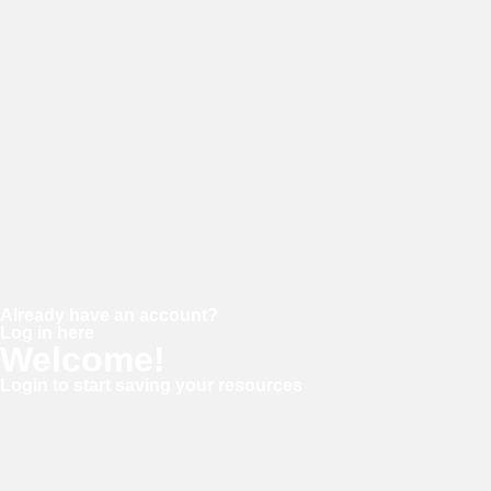
Password
Confirm password
Already have an account?
Log in here
Welcome!
Login to start saving your resources
Username or E-mail