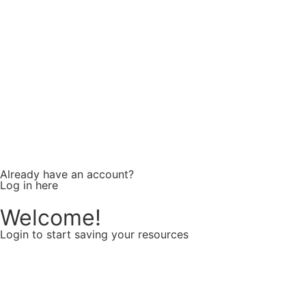
Confirm password
Already have an account?
Log in here
Welcome!
Login to start saving your resources
Username or E-mail