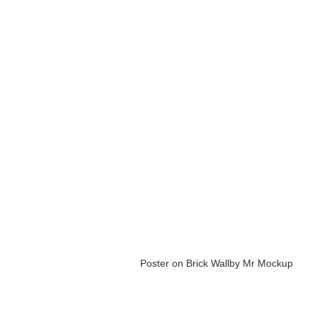
Poster on Brick Wall
by Mr Mockup