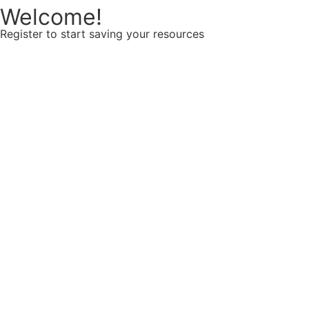
Welcome!
Register to start saving your resources
Username
E-mail
Password
Confirm password