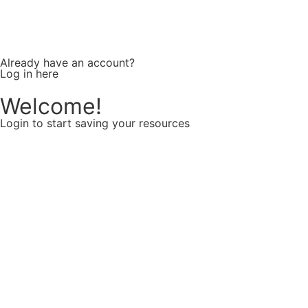
Already have an account?
Log in here
Welcome!
Login to start saving your resources
Username or E-mail
Password
Keep me signed in