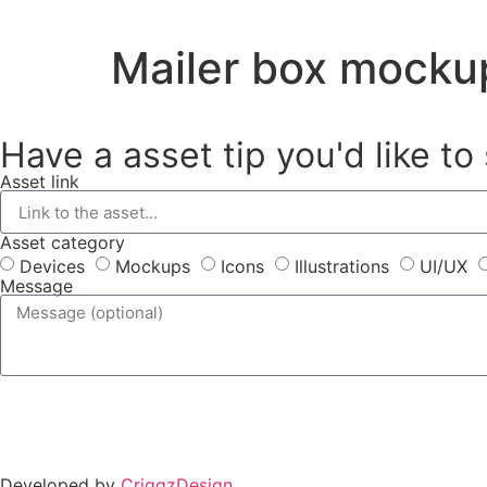
Mailer box mocku
Have a asset tip you'd like to
Asset link
Asset category
Devices
Mockups
Icons
Illustrations
UI/UX
Message
Developed by
CriggzDesign