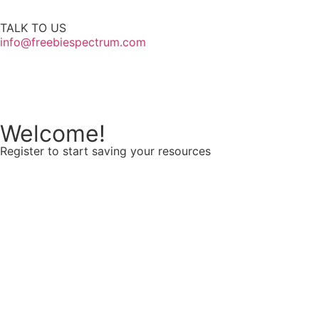
TALK TO US
info@freebiespectrum.com
Follow us on Instagram
Welcome!
Register to start saving your resources
Username
E-mail
Password