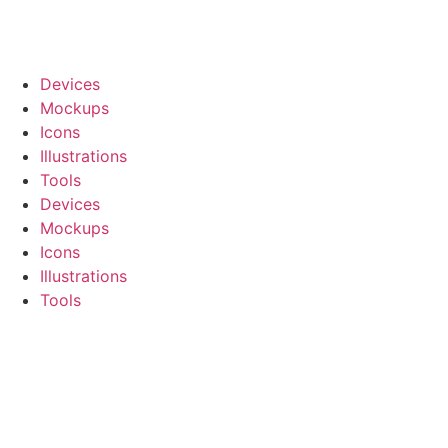
Devices
Mockups
Icons
Illustrations
Tools
Devices
Mockups
Icons
Illustrations
Tools
Register