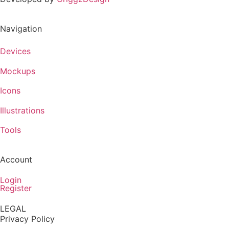
Navigation
Devices
Mockups
Icons
Illustrations
Tools
Account
Login
Register
LEGAL
Privacy Policy