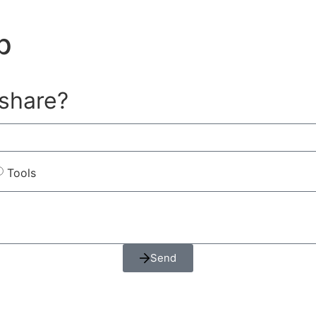
p
 share?
Tools
Send