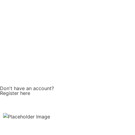
Password
Keep me signed in
Don't have an account?
Register here