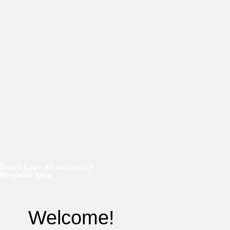
Password
Keep me signed in
Forgot your password?
Don't have an account?
Register here
Welcome!