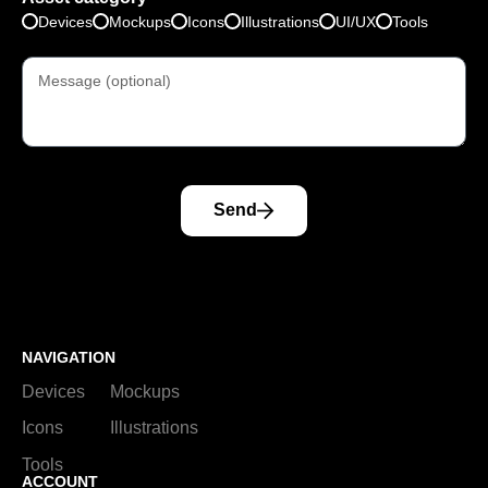
Devices
Mockups
Icons
Illustrations
UI/UX
Tools
Send
NAVIGATION
Devices
Mockups
Icons
Illustrations
Tools
ACCOUNT