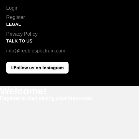
Login
Register
LEGAL
Privacy Policy
TALK TO US
info@freebiespectrum.com
Follow us on Instagram
Welcome!
Register to start saving your resources
Username
E-mail