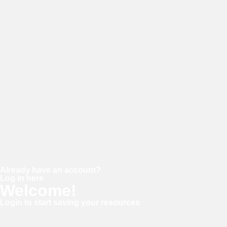
Password
Confirm password
Already have an account?
Log in here
Welcome!
Login to start saving your resources
Username or E-mail