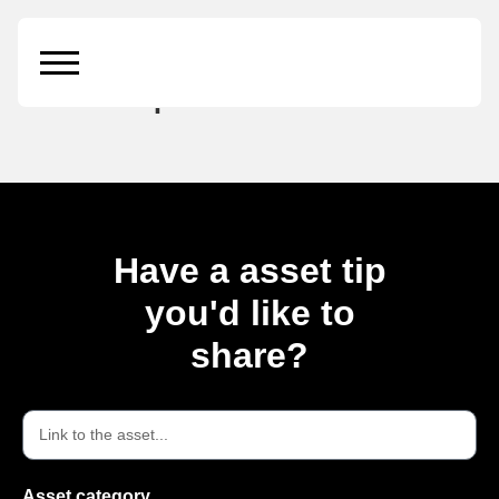
Modern Poster
Mockup
Have a asset tip
you'd like to
share?
Asset category