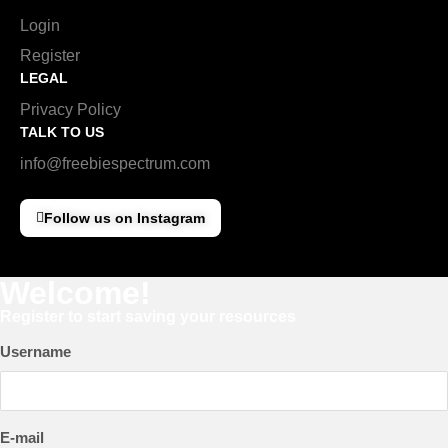
Login
Register
LEGAL
Privacy Policy
TALK TO US
info@freebiespectrum.com
Follow us on Instagram
Welcome!
Register to start saving your resources
Username
E-mail