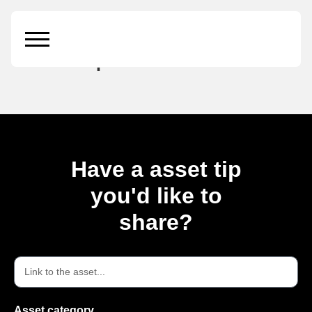
Modern Poster
Mockup
Have a asset tip
you'd like to
share?
Asset category