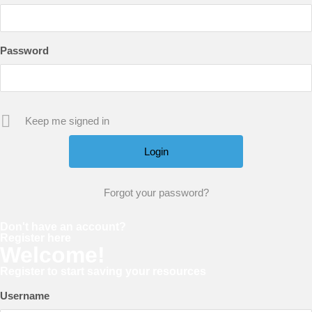
Password
Keep me signed in
Forgot your password?
Don't have an account?
Register here
Welcome!
Register to start saving your resources
Username