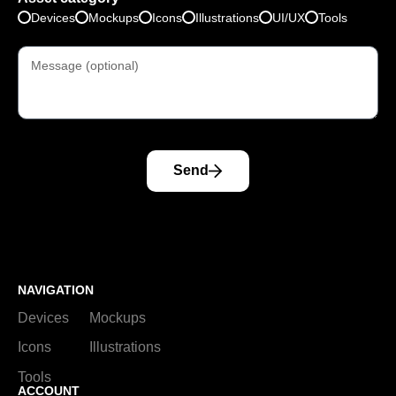
Devices
Mockups
Icons
Illustrations
UI/UX
Tools
Send
NAVIGATION
Devices
Mockups
Icons
Illustrations
Tools
ACCOUNT