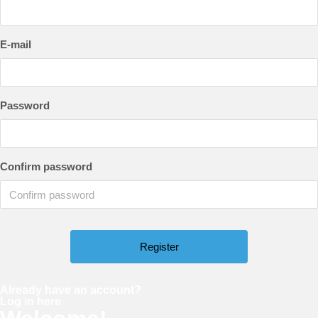
E-mail
Password
Confirm password
Already have an account?
Log in here