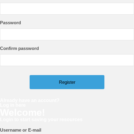
Password
Confirm password
Already have an account?
Log in here
Welcome!
Login to start saving your resources
Username or E-mail