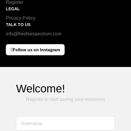
Register
LEGAL
Privacy Policy
TALK TO US
info@freebiespectrum.com
Follow us on Instagram
Welcome!
Register to start saving your resources
Username