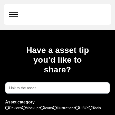
Ractangle Box
Have a asset tip
you'd like to
share?
Asset category
Devices
Mockups
Icons
Illustrations
UI/UX
Tools