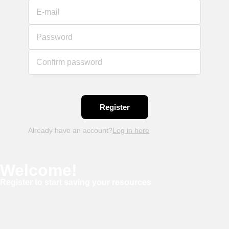
E-mail
Password
Confirm password
Already have an account?
Log in here
Welcome!
Register to start saving your resources
Username