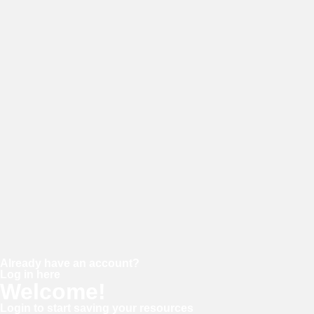
E-mail
Password
Confirm password
Already have an account?
Log in here
Welcome!
Login to start saving your resources