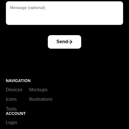
Send
NAVIGATION
Devices
Mockups
Icons
Illustrations
Tools
ACCOUNT
Login