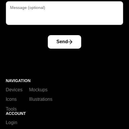
Send
NAVIGATION
Devices
Mockups
Icons
Illustrations
Tools
ACCOUNT
Login