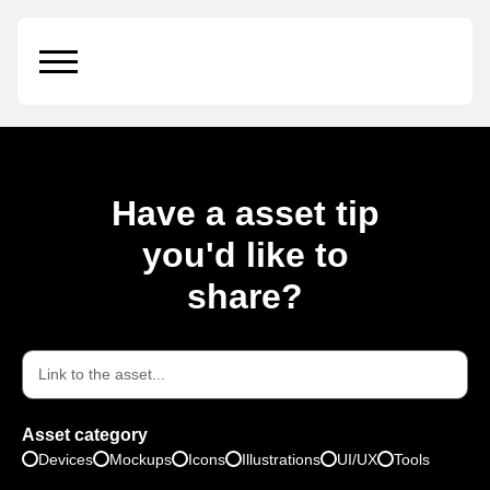
Small Glass Bottle
Have a asset tip
you'd like to
share?
Asset category
Devices
Mockups
Icons
Illustrations
UI/UX
Tools