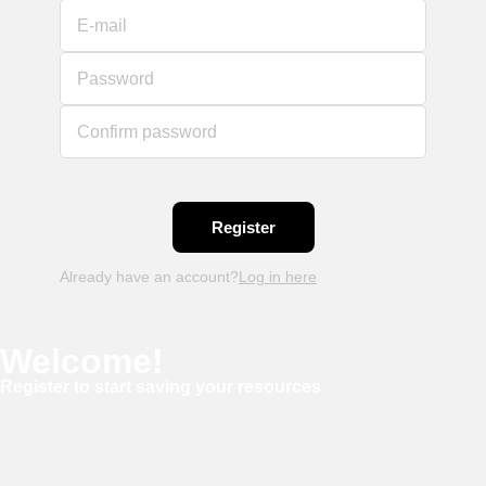
E-mail
Password
Confirm password
Already have an account?
Log in here
Welcome!
Register to start saving your resources
Username