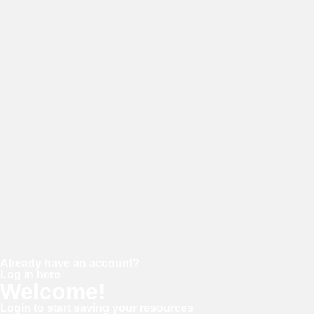
E-mail
Password
Confirm password
Already have an account?
Log in here
Welcome!
Login to start saving your resources