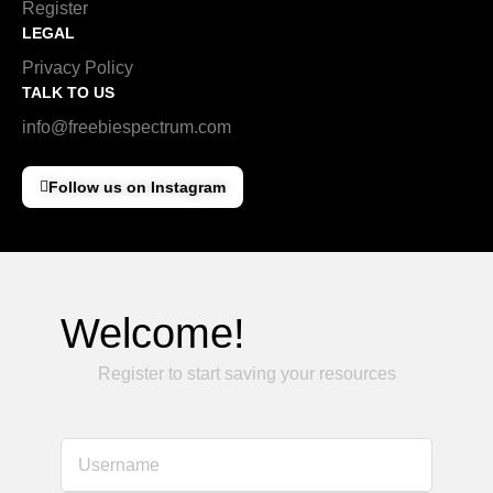
Register
LEGAL
Privacy Policy
TALK TO US
info@freebiespectrum.com
Follow us on Instagram
Welcome!
Register to start saving your resources
Username