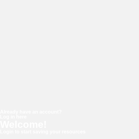
E-mail
Password
Confirm password
Already have an account?
Log in here
Welcome!
Login to start saving your resources