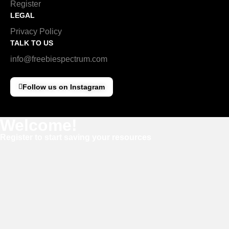
Register
LEGAL
Privacy Policy
TALK TO US
info@freebiespectrum.com
Follow us on Instagram
Welcome!
Register to start saving your resources
Username
E-mail