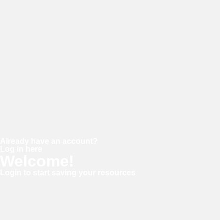
Password
Confirm password
Already have an account?
Log in here
Welcome!
Login to start saving your resources
Username or E-mail