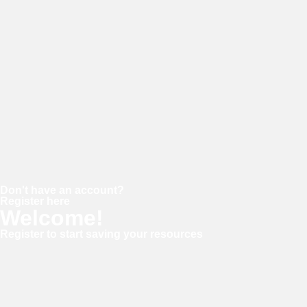
Password
Keep me signed in
Forgot your password?
Don't have an account?
Register here
Welcome!
Register to start saving your resources
Username