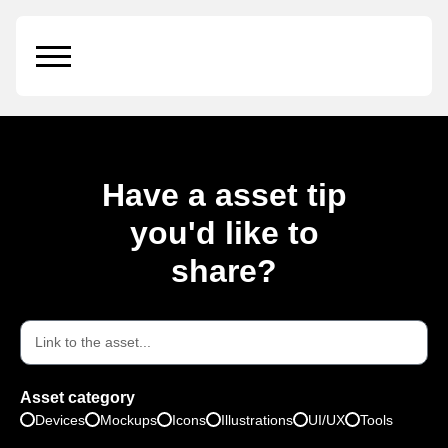
Stand
Have a asset tip
you'd like to
share?
Asset category
Devices
Mockups
Icons
Illustrations
UI/UX
Tools