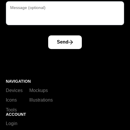
Send
NAVIGATION
Devices
Mockups
Icons
Illustrations
Tools
ACCOUNT
Login