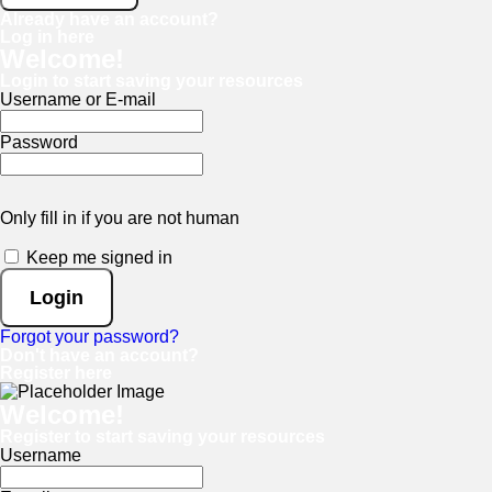
Already have an account?
Log in here
Welcome!
Login to start saving your resources
Username or E-mail
Password
Only fill in if you are not human
Keep me signed in
Forgot your password?
Don't have an account?
Register here
Welcome!
Register to start saving your resources
Username