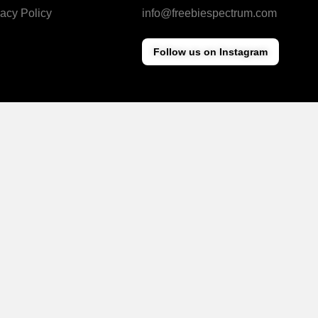
vacy Policy
info@freebiespectrum.com
Follow us on Instagram