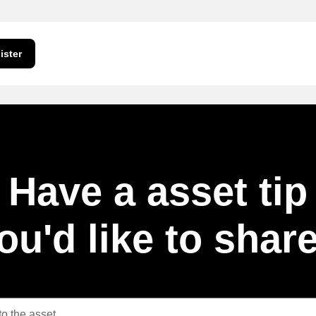
ister
Have a asset tip
ou'd like to shar