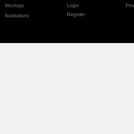
Mockups
Login
Pri
Register
Illustrations