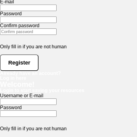
E-mail
Password
Confirm password
Only fill in if you are not human
Already have an account?
Log in here
Welcome!
Login to start saving your resources
Username or E-mail
Password
Only fill in if you are not human