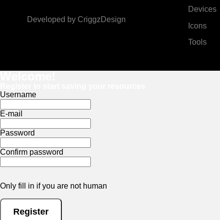
Devices
Developed by
CriggzDesign
Icons
Tools
Welcome!
Register to start saving your resources
Username
E-mail
Password
Confirm password
Only fill in if you are not human