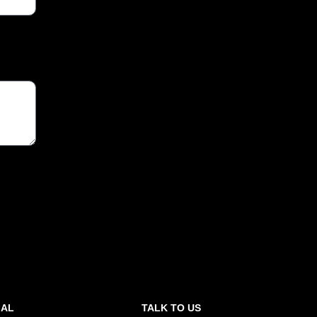
GAL
TALK TO US