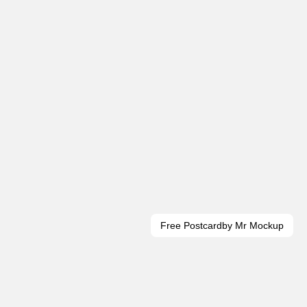
Free Postcard
by Mr Mockup