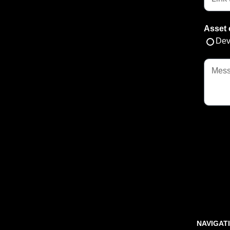
Asset 
Dev
NAVIGAT