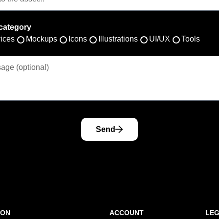
category
ices
Mockups
Icons
Illustrations
UI/UX
Tools
Send
ION
ACCOUNT
LE