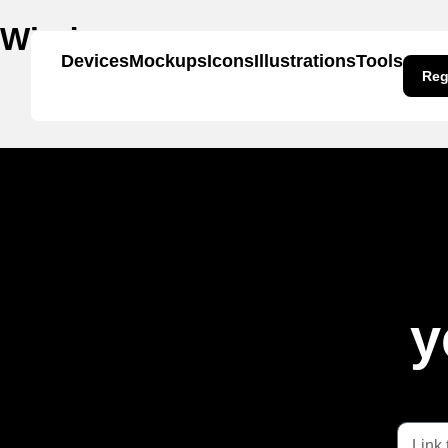
Window
Devices
Mockups
Icons
Illustrations
Tools
Reg
y