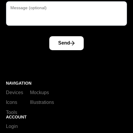
Send
NAVIGATION
Devices
Mockups
Icons
Illustrations
Tools
ACCOUNT
Login