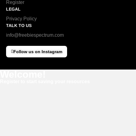
Register
LEGAL
Privacy Policy
TALK TO US
info@freebiespectrum.com
Follow us on Instagram
Welcome!
Register to start saving your resources
Username
E-mail