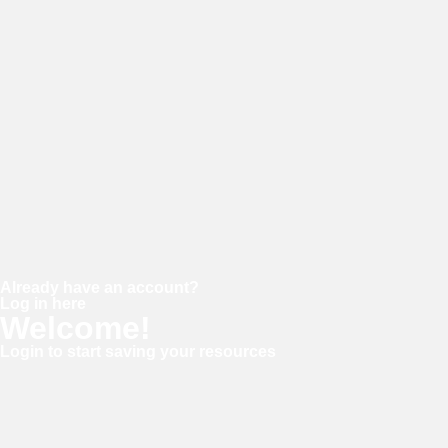
Password
Confirm password
Already have an account?
Log in here
Welcome!
Login to start saving your resources
Username or E-mail