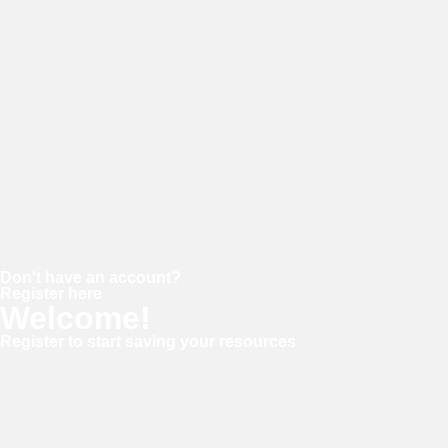
Password
Keep me signed in
Forgot your password?
Don't have an account?
Register here
Welcome!
Register to start saving your resources
Username