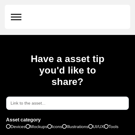
Wooden Stamp
Have a asset tip
you'd like to
share?
Asset category
Devices
Mockups
Icons
Illustrations
UI/UX
Tools