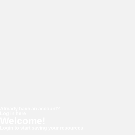
E-mail
Password
Confirm password
Already have an account?
Log in here
Welcome!
Login to start saving your resources