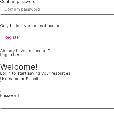
Confirm password
Only fill in if you are not human
Already have an account?
Log in here
Welcome!
Login to start saving your resources
Username or E-mail
Password