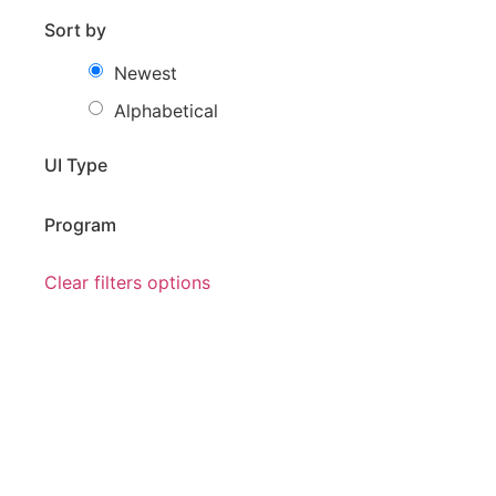
Sort by
Newest
Alphabetical
UI Type
Program
Clear filters options