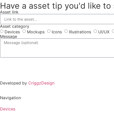
Have a asset tip you'd like to
Asset link
Asset category
Devices
Mockups
Icons
Illustrations
UI/UX
Message
Developed by
CriggzDesign
Navigation
Devices