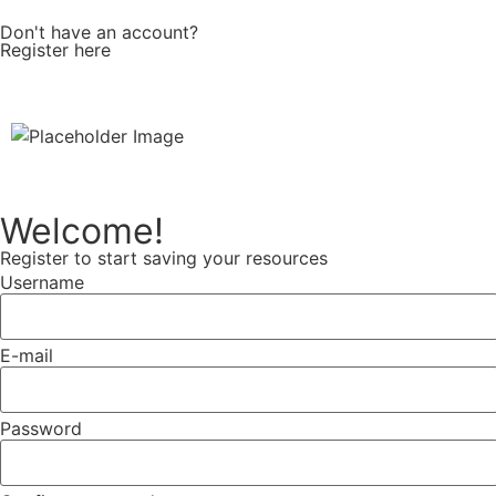
Don't have an account?
Register here
Welcome!
Register to start saving your resources
Username
E-mail
Password