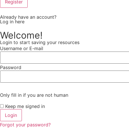
Already have an account?
Log in here
Welcome!
Login to start saving your resources
Username or E-mail
Password
Only fill in if you are not human
Keep me signed in
Forgot your password?