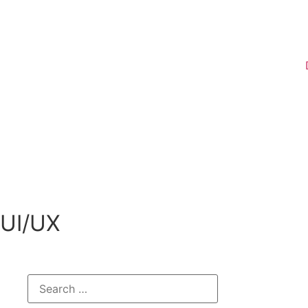
Register
UI/UX