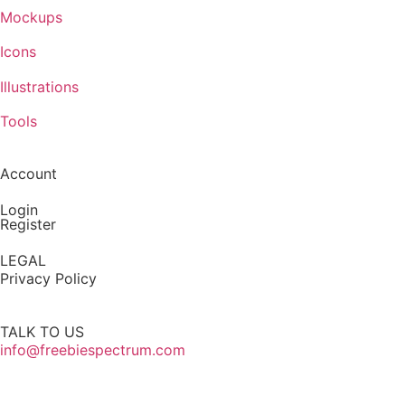
Mockups
Icons
Illustrations
Tools
Account
Login
Register
LEGAL
Privacy Policy
TALK TO US
info@freebiespectrum.com
Follow us on Instagram