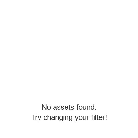
No assets found.
Try changing your filter!