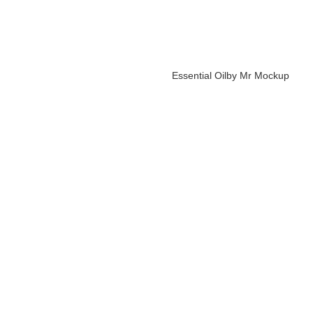
Essential Oil
by Mr Mockup