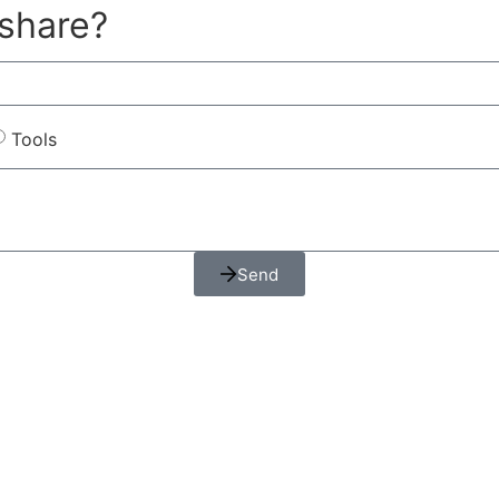
 share?
Tools
Send