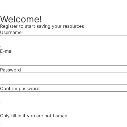
Welcome!
Register to start saving your resources
Username
E-mail
Password
Confirm password
Only fill in if you are not human