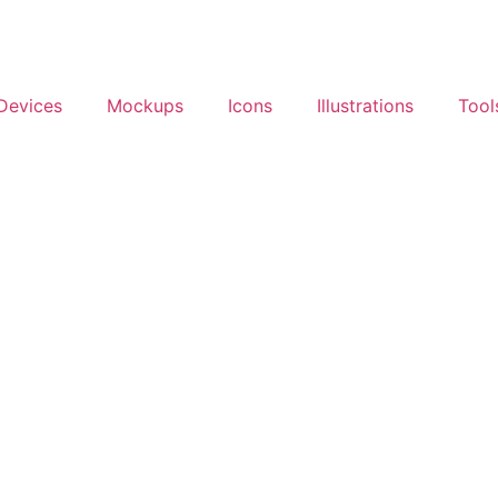
Devices
Mockups
Icons
Illustrations
Tool